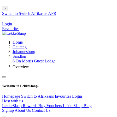
×
Switch to
Switch
Afrikaans
AFR
Login
Favourites
Home
Gauteng
Johannesburg
Sandton
6 On Morris Guest Lodge
Overview
Welcome to LekkeSlaap!
Homepage
Switch to Afrikaans
favourites
Login
Host with us
LekkeSlaap Rewards
Buy Vouchers
LekkeSlaap Blog
Signup
About Us
Contact Us