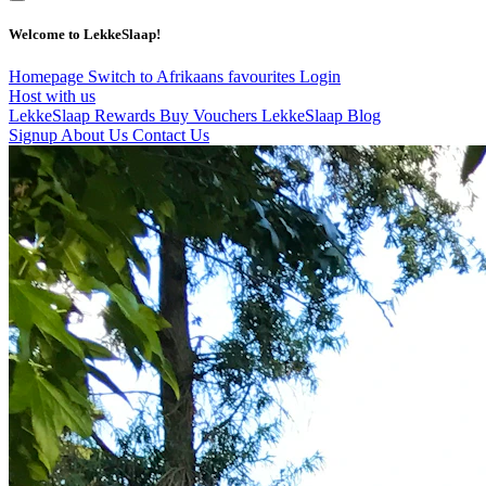
Welcome to LekkeSlaap!
Homepage
Switch to Afrikaans
favourites
Login
Host with us
LekkeSlaap Rewards
Buy Vouchers
LekkeSlaap Blog
Signup
About Us
Contact Us