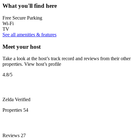
What you'll find here
Free Secure Parking
Wi-Fi
TV
See all amenities & features
Meet your host
Take a look at the host’s track record and reviews from their other
properties.
View host’s profile
4.8
/5
Zelda
Verified
Properties
54
Reviews
27