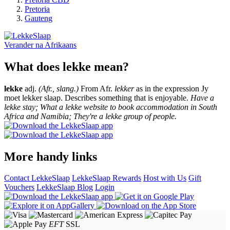
Pretoria
Gauteng
Verander na
Afrikaans
What does lekke mean?
lekke
adj.
(Afr., slang.)
From Afr.
lekker
as in the expression Jy
moet lekker slaap. Describes something that is enjoyable.
Have a
lekke stay; What a lekke website to book accommodation in South
Africa and Namibia; They're a lekke group of people.
More handy links
Contact LekkeSlaap
LekkeSlaap Rewards
Host with Us
Gift
Vouchers
LekkeSlaap Blog
Login
EFT
SSL