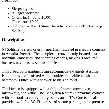
1 bathroom
Sleeps 4 guests
All ages welcome
Check-in: 14:00 to 19:00
Check-out: 10:00
554 Francis Baard Street, Arcadia, Pretoria, 0007, Gauteng
See Map
Description
64 Solitaire is a self-catering apartment situated in a secure complex
in Arcadia, Pretoria. The complex is conveniently located near
hospitals, embassies, and shopping centres, making it ideal for
business travellers as well as families.
This 2-bedroom apartment can accommodate 4 guests at a time.
Both rooms are furnished with a double bed, while the shared
bathroom is fitted with a shower, basin, and toilet.
The kitchen is equipped with a fridge-freezer, stove, oven,
microwave, and kettle. The living area features a breakfast counter
with bar stools, a comfy lounge suite, and a TV. Guests are also
provided with free Wi-Fi access and secure parking on the premises.