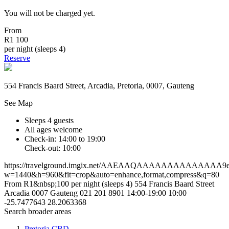
You will not be charged yet.
From
R1 100
per night (sleeps 4)
Reserve
554 Francis Baard Street, Arcadia, Pretoria, 0007, Gauteng
See Map
Sleeps 4 guests
All ages welcome
Check-in: 14:00 to 19:00
Check-out: 10:00
https://travelground.imgix.net/AAEAAQAAAAAAAAAAAAAA9ee1
w=1440&h=960&fit=crop&auto=enhance,format,compress&q=80
From R1&nbsp;100 per night (sleeps 4)
554 Francis Baard Street
Arcadia
0007
Gauteng
021 201 8901
14:00-19:00
10:00
-25.7477643
28.2063368
Search broader areas
Pretoria CBD