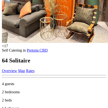
+17
Self Catering in
Pretoria CBD
64 Solitaire
Overview
Map
Rates
4 guests
2 bedrooms
2 beds