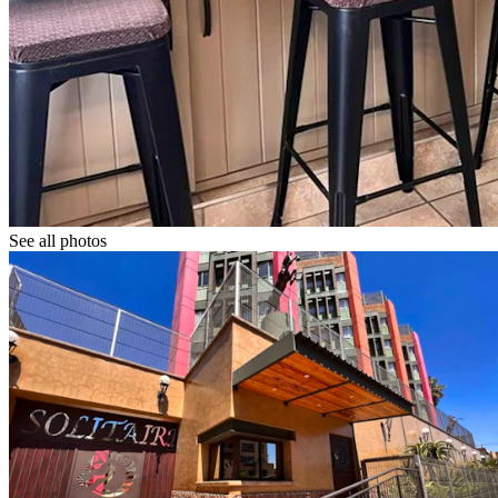
See all photos