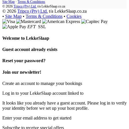
Site Map
·
Terms & Conditions
© 2026
Tripco (Pty) Ltd.
t/a
LekkeSlaap.co.za
© 2026
Tripco (Pty) Ltd.
t/a LekkeSlaap.co.za
•
Site Map
•
Terms & Conditions
•
Cookies
EFT
SSL
Welcome to
LekkeSlaap
Guest account already exists
Reset your password?
Join our newsletter!
Create an account to manage your bookings
Log in to your LekkeSlaap account linked to
It looks like you already have a guest account. Please log in to verify
your identity before we set up your host profile.
Enter your email address to get started
Subscribe to receive special offers