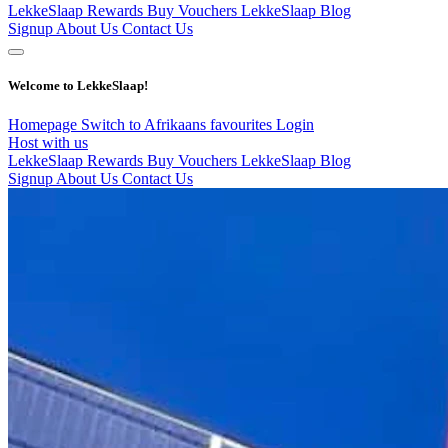
LekkeSlaap Rewards
Buy Vouchers
LekkeSlaap Blog
Signup
About Us
Contact Us
Welcome to LekkeSlaap!
Homepage
Switch to Afrikaans
favourites
Login
Host with us
LekkeSlaap Rewards
Buy Vouchers
LekkeSlaap Blog
Signup
About Us
Contact Us