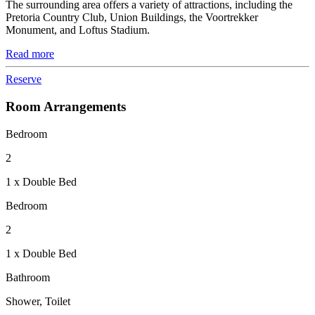
The surrounding area offers a variety of attractions, including the
Pretoria Country Club, Union Buildings, the Voortrekker
Monument, and Loftus Stadium.
Read more
Reserve
Room Arrangements
Bedroom
2
1 x Double Bed
Bedroom
2
1 x Double Bed
Bathroom
Shower, Toilet