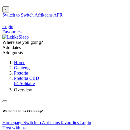
×
Switch to
Switch
Afrikaans
AFR
Login
Favourites
Where are you going?
Add dates
Add guests
Home
Gauteng
Pretoria
Pretoria CBD
64 Solitaire
Overview
Welcome to LekkeSlaap!
Homepage
Switch to Afrikaans
favourites
Login
Host with us