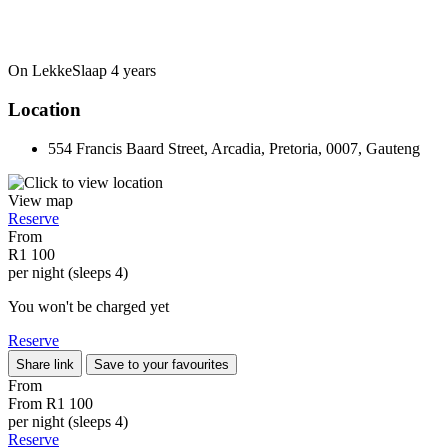
On LekkeSlaap
4 years
Location
554 Francis Baard Street, Arcadia, Pretoria, 0007, Gauteng
View map
Reserve
From
R1 100
per night (sleeps 4)
You won't be charged yet
Reserve
Share link
Save to your favourites
From
From
R1 100
per night (sleeps 4)
Reserve