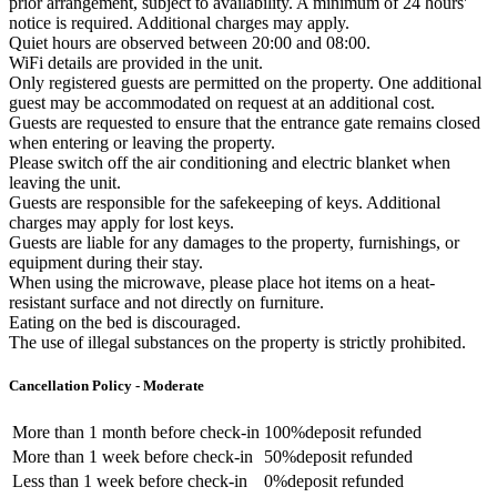
prior arrangement, subject to availability. A minimum of 24 hours'
notice is required. Additional charges may apply.
Quiet hours are observed between 20:00 and 08:00.
WiFi details are provided in the unit.
Only registered guests are permitted on the property. One additional
guest may be accommodated on request at an additional cost.
Guests are requested to ensure that the entrance gate remains closed
when entering or leaving the property.
Please switch off the air conditioning and electric blanket when
leaving the unit.
Guests are responsible for the safekeeping of keys. Additional
charges may apply for lost keys.
Guests are liable for any damages to the property, furnishings, or
equipment during their stay.
When using the microwave, please place hot items on a heat-
resistant surface and not directly on furniture.
Eating on the bed is discouraged.
The use of illegal substances on the property is strictly prohibited.
Cancellation Policy - Moderate
More than
1 month
before check-in
100%
deposit refunded
More than
1 week
before check-in
50%
deposit refunded
Less than
1 week
before check-in
0%
deposit refunded