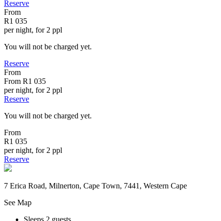
Reserve
From
R1 035
per night, for 2 ppl
You will not be charged yet.
Reserve
From
From
R1 035
per night, for 2 ppl
Reserve
You will not be charged yet.
From
R1 035
per night, for 2 ppl
Reserve
7 Erica Road, Milnerton, Cape Town, 7441, Western Cape
See Map
Sleeps 2 guests