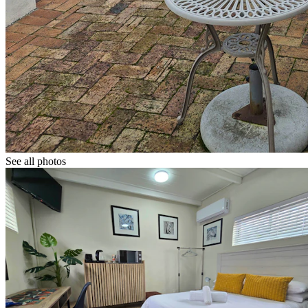
See all photos