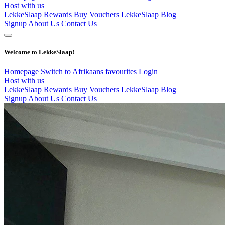
Host with us
LekkeSlaap Rewards
Buy Vouchers
LekkeSlaap Blog
Signup
About Us
Contact Us
Welcome to LekkeSlaap!
Homepage
Switch to Afrikaans
favourites
Login
Host with us
LekkeSlaap Rewards
Buy Vouchers
LekkeSlaap Blog
Signup
About Us
Contact Us