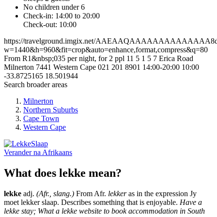
No children under 6
Check-in: 14:00 to 20:00
Check-out: 10:00
https://travelground.imgix.net/AAEAAQAAAAAAAAAAAAAA8df3
w=1440&h=960&fit=crop&auto=enhance,format,compress&q=80
From R1&nbsp;035 per night, for 2 ppl
11
5
1
5
7 Erica Road
Milnerton
7441
Western Cape
021 201 8901
14:00-20:00
10:00
-33.8725165
18.501944
Search broader areas
Milnerton
Northern Suburbs
Cape Town
Western Cape
Verander na
Afrikaans
What does lekke mean?
lekke
adj.
(Afr., slang.)
From Afr.
lekker
as in the expression Jy
moet lekker slaap. Describes something that is enjoyable.
Have a
lekke stay; What a lekke website to book accommodation in South