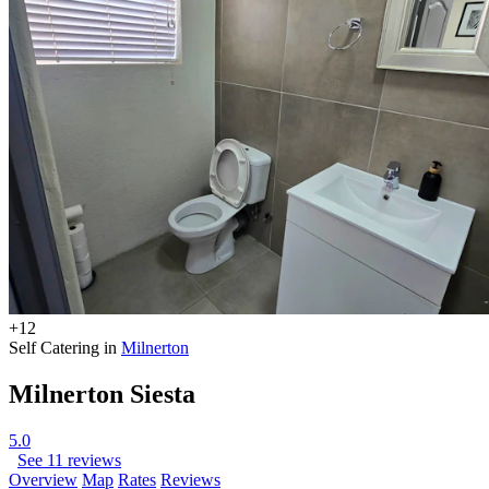
+12
Self Catering in
Milnerton
Milnerton Siesta
5.0
See 11 reviews
Overview
Map
Rates
Reviews