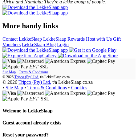
Africa and Namibia; They're a lekke group of people.
More handy links
Contact LekkeSlaap
LekkeSlaap Rewards
Host with Us
Gift
Vouchers
LekkeSlaap Blog
Login
EFT
SSL
Site Map
·
Terms & Conditions
© 2026
Tripco (Pty) Ltd.
t/a
LekkeSlaap.co.za
© 2026
Tripco (Pty) Ltd.
t/a LekkeSlaap.co.za
•
Site Map
•
Terms & Conditions
•
Cookies
EFT
SSL
Welcome to
LekkeSlaap
Guest account already exists
Reset your password?