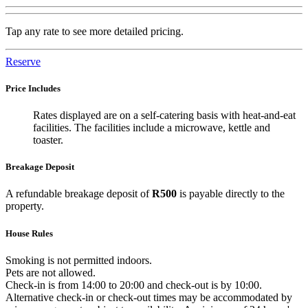
Tap any rate to see more detailed pricing.
Reserve
Price Includes
Rates displayed are on a self-catering basis with heat-and-eat
facilities. The facilities include a microwave, kettle and
toaster.
Breakage Deposit
A refundable breakage deposit of
R500
is payable directly to the
property.
House Rules
Smoking is not permitted indoors.
Pets are not allowed.
Check-in is from 14:00 to 20:00 and check-out is by 10:00.
Alternative check-in or check-out times may be accommodated by