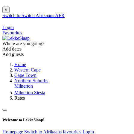
×
Switch to
Switch
Afrikaans
AFR
Login
Favourites
Where are you going?
Add dates
Add guests
Home
Western Cape
Cape Town
Northern Suburbs
Milnerton
Milnerton Siesta
Rates
Welcome to LekkeSlaap!
Homepage
Switch to Afrikaans
favourites
Login