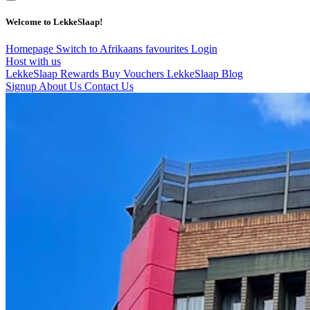
Welcome to LekkeSlaap!
Homepage
Switch to Afrikaans
favourites
Login
Host with us
LekkeSlaap Rewards
Buy Vouchers
LekkeSlaap Blog
Signup
About Us
Contact Us