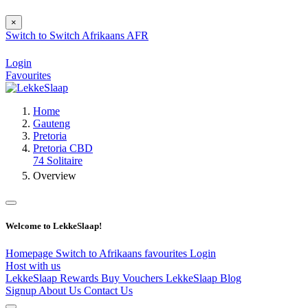
×
Switch to
Switch
Afrikaans
AFR
Login
Favourites
Home
Gauteng
Pretoria
Pretoria CBD
74 Solitaire
Overview
Welcome to LekkeSlaap!
Homepage
Switch to Afrikaans
favourites
Login
Host with us
LekkeSlaap Rewards
Buy Vouchers
LekkeSlaap Blog
Signup
About Us
Contact Us