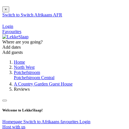
×
Switch to
Switch
Afrikaans
AFR
Login
Favourites
Where are you going?
Add dates
Add guests
Home
North West
Potchefstroom
Potchefstroom Central
A Country Garden Guest House
Reviews
Welcome to LekkeSlaap!
Homepage
Switch to Afrikaans
favourites
Login
Host with us