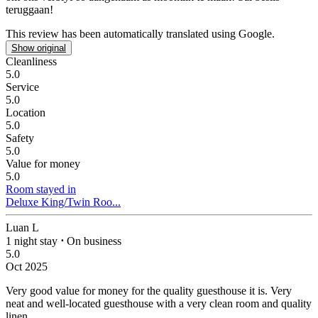
teruggaan!
This review has been automatically translated using Google.
Show original
Cleanliness
5.0
Service
5.0
Location
5.0
Safety
5.0
Value for money
5.0
Room stayed in
Deluxe King/Twin Roo...
Luan L
1 night stay
⋅
On business
5.0
Oct 2025
Very good value for money for the quality guesthouse it is.
Very
neat and well-located guesthouse with a very clean room and quality
linen.