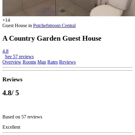
+14
Guest House in
Potchefstroom Central
A Country Garden Guest House
4.8
See 57 reviews
Overview
Rooms
Map
Rates
Reviews
Reviews
4.8
/ 5
Based on 57 reviews
Excellent