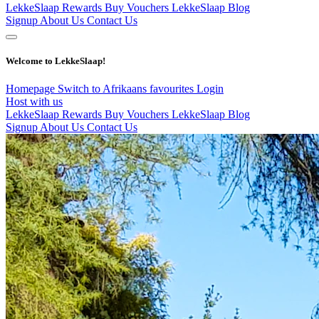
LekkeSlaap Rewards
Buy Vouchers
LekkeSlaap Blog
Signup
About Us
Contact Us
Welcome to LekkeSlaap!
Homepage
Switch to Afrikaans
favourites
Login
Host with us
LekkeSlaap Rewards
Buy Vouchers
LekkeSlaap Blog
Signup
About Us
Contact Us