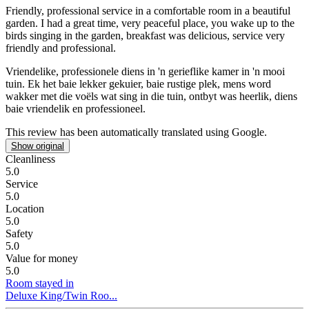
Friendly, professional service in a comfortable room in a beautiful
garden.
I had a great time, very peaceful place, you wake up to the
birds singing in the garden, breakfast was delicious, service very
friendly and professional.
Vriendelike, professionele diens in 'n gerieflike kamer in 'n mooi
tuin.
Ek het baie lekker gekuier, baie rustige plek, mens word
wakker met die voëls wat sing in die tuin, ontbyt was heerlik, diens
baie vriendelik en professioneel.
This review has been automatically translated using Google.
Show original
Cleanliness
5.0
Service
5.0
Location
5.0
Safety
5.0
Value for money
5.0
Room stayed in
Deluxe King/Twin Roo...