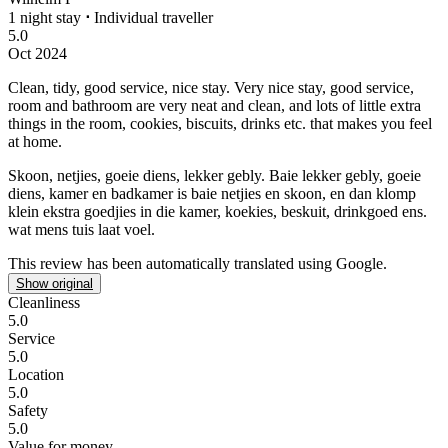
1 night stay
⋅
Individual traveller
5.0
Oct 2024
Clean, tidy, good service, nice stay.
Very nice stay, good service,
room and bathroom are very neat and clean, and lots of little extra
things in the room, cookies, biscuits, drinks etc. that makes you feel
at home.
Skoon, netjies, goeie diens, lekker gebly.
Baie lekker gebly, goeie
diens, kamer en badkamer is baie netjies en skoon, en dan klomp
klein ekstra goedjies in die kamer, koekies, beskuit, drinkgoed ens.
wat mens tuis laat voel.
This review has been automatically translated using Google.
Show original
Cleanliness
5.0
Service
5.0
Location
5.0
Safety
5.0
Value for money