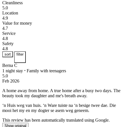
Cleanliness
5.0
Location
4.9
Value for money
4.7
Service
4.8
Safety
4.8
sort
filter
Berna C
1 night stay
⋅
Family with teenagers
5.0
Feb 2026
A home away from home.
A true home after a busy two days. The
beauty took my daughter and me's breath away.
‘n Huis weg van huis.
‘n Ware tuiste na ‘n besige twee dae. Die
mooi het my en my dogter se asem weg geneem.
This review has been automatically translated using Google.
Show original