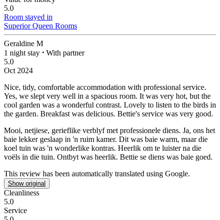
5.0
Room stayed in
Superior Queen Rooms
Geraldine M
1 night stay
⋅
With partner
5.0
Oct 2024
Nice, tidy, comfortable accommodation with professional service.
Yes, we slept very well in a spacious room. It was very hot, but the
cool garden was a wonderful contrast. Lovely to listen to the birds in
the garden. Breakfast was delicious. Bettie's service was very good.
Mooi, netjiese, gerieflike verblyf met professionele diens.
Ja, ons het
baie lekker geslaap in 'n ruim kamer. Dit was baie warm, maar die
koel tuin was 'n wonderlike kontras. Heerlik om te luister na die
voëls in die tuin. Ontbyt was heerlik. Bettie se diens was baie goed.
This review has been automatically translated using Google.
Show original
Cleanliness
5.0
Service
5.0