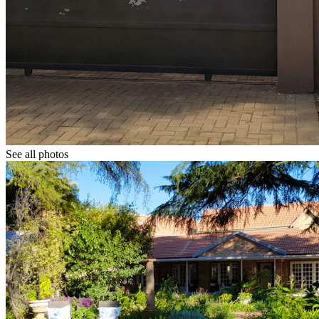
See all photos