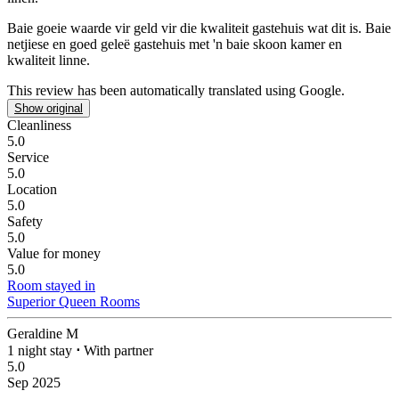
Baie goeie waarde vir geld vir die kwaliteit gastehuis wat dit is.
Baie
netjiese en goed geleë gastehuis met 'n baie skoon kamer en
kwaliteit linne.
This review has been automatically translated using Google.
Show original
Cleanliness
5.0
Service
5.0
Location
5.0
Safety
5.0
Value for money
5.0
Room stayed in
Superior Queen Rooms
Geraldine M
1 night stay
⋅
With partner
5.0
Sep 2025