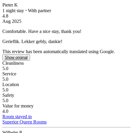
Pieter K
1 night stay
⋅
With partner
4.8
Aug 2025
Comfortable.
Have a nice stay, thank you!
Gerieflik.
Lekker gebly, dankie!
This review has been automatically translated using Google.
Show original
Cleanliness
5.0
Service
5.0
Location
5.0
Safety
5.0
Value for money
4.0
Room stayed in
Superior Queen Rooms
Wilhelm P