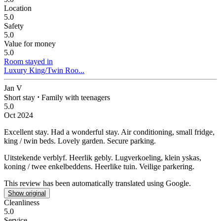
Location
5.0
Safety
5.0
Value for money
5.0
Room stayed in
Luxury King/Twin Roo...
Jan V
Short stay
⋅
Family with teenagers
5.0
Oct 2024
Excellent stay.
Had a wonderful stay. Air conditioning, small fridge,
king / twin beds. Lovely garden. Secure parking.
Uitstekende verblyf.
Heerlik gebly. Lugverkoeling, klein yskas,
koning / twee enkelbeddens. Heerlike tuin. Veilige parkering.
This review has been automatically translated using Google.
Show original
Cleanliness
5.0
Service