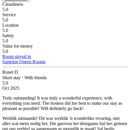
Cleanliness
5.0
Service
5.0
Location
5.0
Safety
5.0
Value for money
5.0
Room stayed in
Superior Queen Rooms
Ronel D
Short stay
⋅
With friends
5.0
Oct 2025
Truly outstanding!
It was truly a wonderful experience, with
everything you need. The hostess did her best to make our stay as
pleasant as possible! Will definitely go back!
Werklik uitstaande!
Dit was werklik 'n wonderlike ervaring, met
alles wat mens nodig het. Die gasvrou het deurgaans hul bes gedoen
om ons verblyf so aangenaam as moontlik te maak! Sal beslis