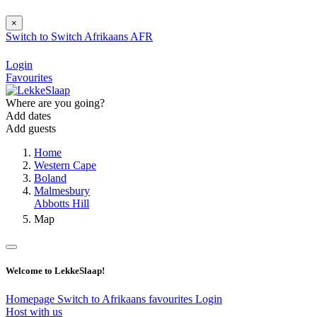
×
Switch to
Switch
Afrikaans
AFR
Login
Favourites
Where are you going?
Add dates
Add guests
Home
Western Cape
Boland
Malmesbury
Abbotts Hill
Map
Welcome to LekkeSlaap!
Homepage
Switch to Afrikaans
favourites
Login
Host with us