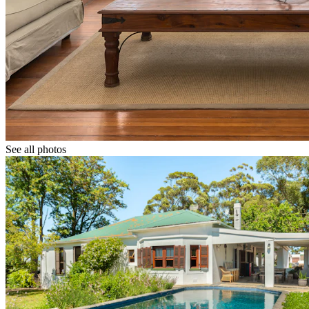
See all photos