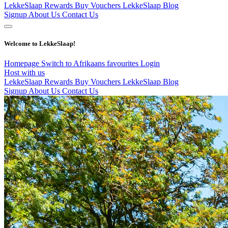
LekkeSlaap Rewards
Buy Vouchers
LekkeSlaap Blog
Signup
About Us
Contact Us
Welcome to LekkeSlaap!
Homepage
Switch to Afrikaans
favourites
Login
Host with us
LekkeSlaap Rewards
Buy Vouchers
LekkeSlaap Blog
Signup
About Us
Contact Us