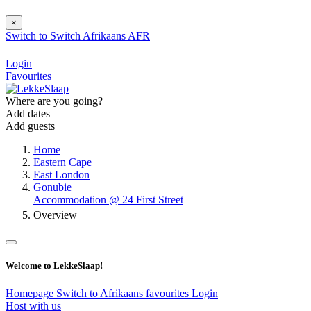
×
Switch to
Switch
Afrikaans
AFR
Login
Favourites
Where are you going?
Add dates
Add guests
Home
Eastern Cape
East London
Gonubie
Accommodation @ 24 First Street
Overview
Welcome to LekkeSlaap!
Homepage
Switch to Afrikaans
favourites
Login
Host with us