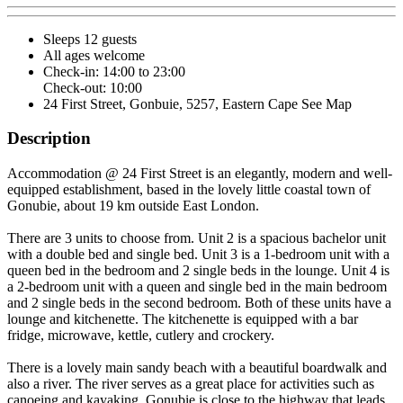
Sleeps 12 guests
All ages welcome
Check-in: 14:00 to 23:00
Check-out: 10:00
24 First Street, Gonbuie, 5257, Eastern Cape
See Map
Description
Accommodation @ 24 First Street is an elegantly, modern and well-
equipped establishment, based in the lovely little coastal town of
Gonubie, about 19 km outside East London.
There are 3 units to choose from. Unit 2 is a spacious bachelor unit
with a double bed and single bed. Unit 3 is a 1-bedroom unit with a
queen bed in the bedroom and 2 single beds in the lounge. Unit 4 is
a 2-bedroom unit with a queen and single bed in the main bedroom
and 2 single beds in the second bedroom. Both of these units have a
lounge and kitchenette. The kitchenette is equipped with a bar
fridge, microwave, kettle, cutlery and crockery.
There is a lovely main sandy beach with a beautiful boardwalk and
also a river. The river serves as a great place for activities such as
canoeing and kayaking. Gonubie is close to the highway that leads