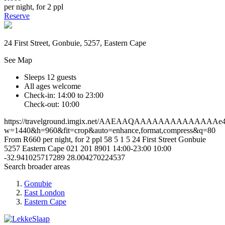
per night, for 2 ppl
Reserve
24 First Street, Gonbuie, 5257, Eastern Cape
See Map
Sleeps 12 guests
All ages welcome
Check-in: 14:00 to 23:00
Check-out: 10:00
https://travelground.imgix.net/AAEAAQAAAAAAAAAAAAAAe42c
w=1440&h=960&fit=crop&auto=enhance,format,compress&q=80
From R660 per night, for 2 ppl
58
5
1
5
24 First Street
Gonbuie
5257
Eastern Cape
021 201 8901
14:00-23:00
10:00
-32.941025717289
28.004270224537
Search broader areas
Gonubie
East London
Eastern Cape