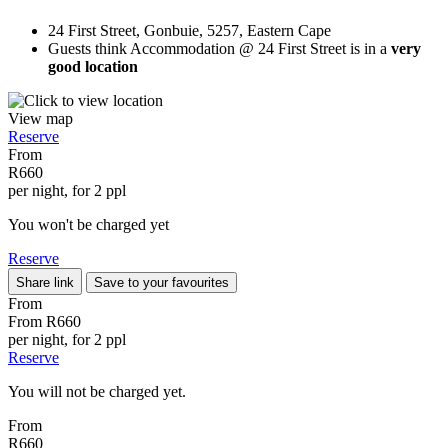
24 First Street, Gonbuie, 5257, Eastern Cape
Guests think Accommodation @ 24 First Street is in a
very
good location
View map
Reserve
From
R660
per night, for 2 ppl
You won't be charged yet
Reserve
Share link
Save to your favourites
From
From
R660
per night, for 2 ppl
Reserve
You will not be charged yet.
From
R660