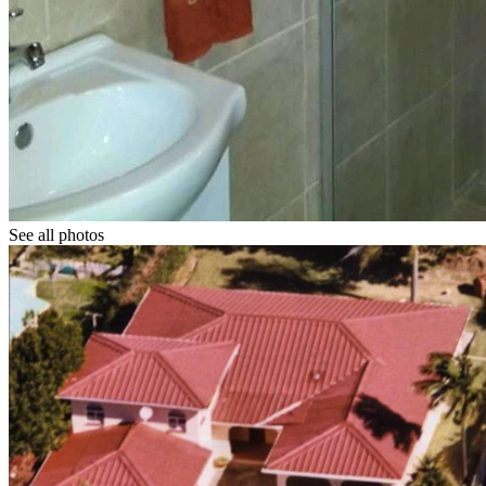
See all photos