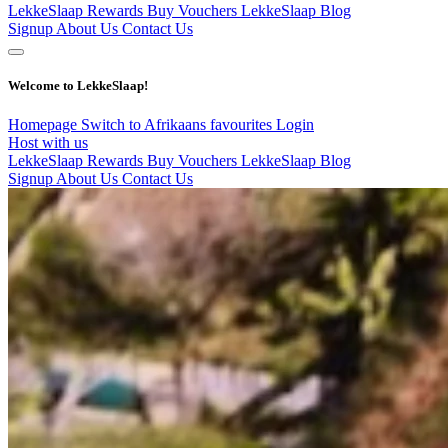
LekkeSlaap Rewards
Buy Vouchers
LekkeSlaap Blog
Signup
About Us
Contact Us
Welcome to LekkeSlaap!
Homepage
Switch to Afrikaans
favourites
Login
Host with us
LekkeSlaap Rewards
Buy Vouchers
LekkeSlaap Blog
Signup
About Us
Contact Us