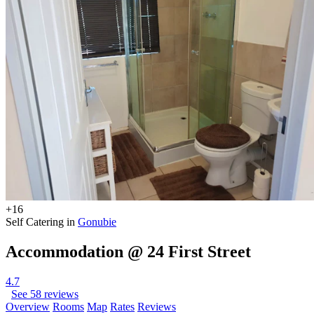
+16
Self Catering in
Gonubie
Accommodation @ 24 First Street
4.7
See 58 reviews
Overview
Rooms
Map
Rates
Reviews