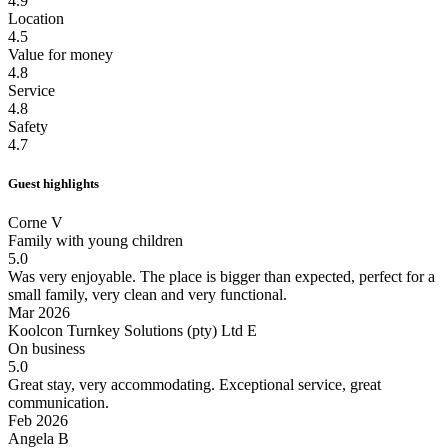
4.9
Location
4.5
Value for money
4.8
Service
4.8
Safety
4.7
Guest highlights
Corne V
Family with young children
5.0
Was very enjoyable.
The place is bigger than expected, perfect for a
small family, very clean and very functional.
Mar 2026
Koolcon Turnkey Solutions (pty) Ltd E
On business
5.0
Great stay, very accommodating.
Exceptional service, great
communication.
Feb 2026
Angela B