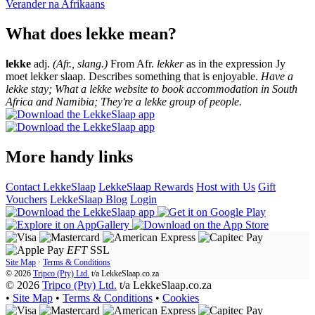
Verander na
Afrikaans
What does lekke mean?
lekke
adj.
(Afr., slang.)
From Afr.
lekker
as in the expression Jy
moet lekker slaap. Describes something that is enjoyable.
Have a
lekke stay; What a lekke website to book accommodation in South
Africa and Namibia; They're a lekke group of people.
More handy links
Contact LekkeSlaap
LekkeSlaap Rewards
Host with Us
Gift
Vouchers
LekkeSlaap Blog
Login
EFT
SSL
Site Map
·
Terms & Conditions
© 2026
Tripco (Pty) Ltd.
t/a
LekkeSlaap.co.za
© 2026
Tripco (Pty) Ltd.
t/a LekkeSlaap.co.za
•
Site Map
•
Terms & Conditions
•
Cookies