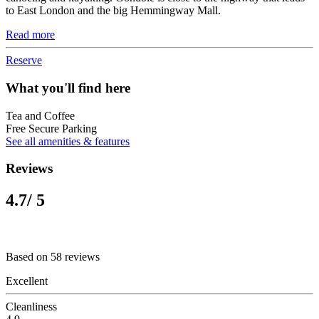
to East London and the big Hemmingway Mall.
Read more
Reserve
What you'll find here
Tea and Coffee
Free Secure Parking
See all amenities & features
Reviews
4.7
/ 5
Based on 58 reviews
Excellent
Cleanliness