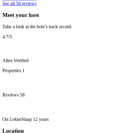
See all 58 reviews
Meet your host
Take a look at the host’s track record.
4.7
/5
Altea
Verified
Properties
1
Reviews
58
On LekkeSlaap
12 years
Location