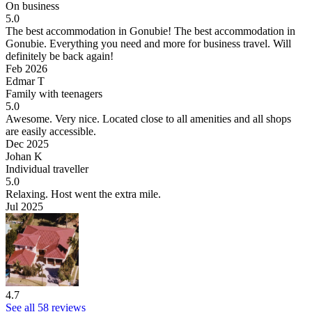
On business
5.0
The best accommodation in Gonubie!
The best accommodation in
Gonubie. Everything you need and more for business travel. Will
definitely be back again!
Feb 2026
Edmar T
Family with teenagers
5.0
Awesome.
Very nice. Located close to all amenities and all shops
are easily accessible.
Dec 2025
Johan K
Individual traveller
5.0
Relaxing.
Host went the extra mile.
Jul 2025
4.7
See all 58 reviews