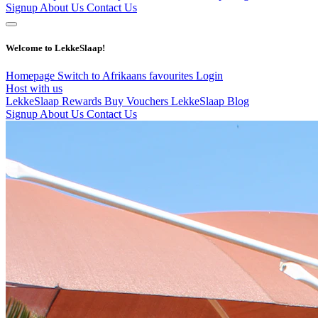
Signup
About Us
Contact Us
Welcome to LekkeSlaap!
Homepage
Switch to Afrikaans
favourites
Login
Host with us
LekkeSlaap Rewards
Buy Vouchers
LekkeSlaap Blog
Signup
About Us
Contact Us