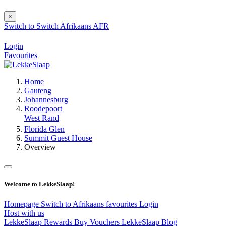
×
Switch to
Switch
Afrikaans
AFR
Login
Favourites
Home
Gauteng
Johannesburg
Roodepoort
West Rand
Florida Glen
Summit Guest House
Overview
Welcome to LekkeSlaap!
Homepage
Switch to Afrikaans
favourites
Login
Host with us
LekkeSlaap Rewards
Buy Vouchers
LekkeSlaap Blog