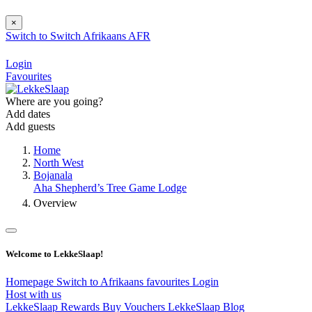
×
Switch to
Switch
Afrikaans
AFR
Login
Favourites
Where are you going?
Add dates
Add guests
Home
North West
Bojanala
Aha Shepherd’s Tree Game Lodge
Overview
Welcome to LekkeSlaap!
Homepage
Switch to Afrikaans
favourites
Login
Host with us
LekkeSlaap Rewards
Buy Vouchers
LekkeSlaap Blog