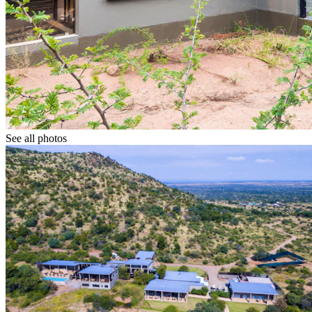
See all photos