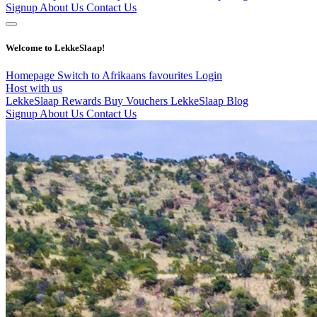
Signup
About Us
Contact Us
Welcome to LekkeSlaap!
Homepage
Switch to Afrikaans
favourites
Login
Host with us
LekkeSlaap Rewards
Buy Vouchers
LekkeSlaap Blog
Signup
About Us
Contact Us