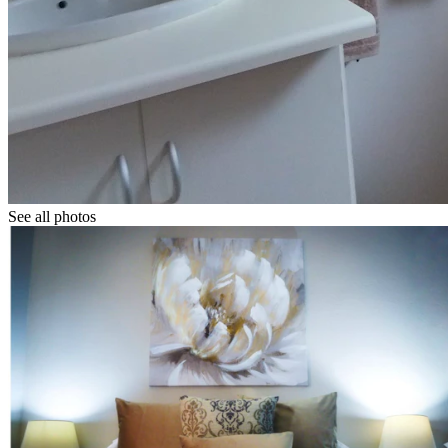
See all photos