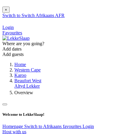
×
Switch to
Switch
Afrikaans
AFR
Login
Favourites
Where are you going?
Add dates
Add guests
Home
Western Cape
Karoo
Beaufort West
Altyd Lekker
Overview
Welcome to LekkeSlaap!
Homepage
Switch to Afrikaans
favourites
Login
Host with us