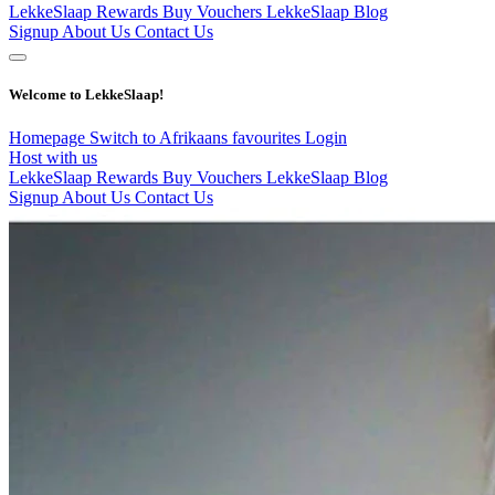
LekkeSlaap Rewards
Buy Vouchers
LekkeSlaap Blog
Signup
About Us
Contact Us
Welcome to LekkeSlaap!
Homepage
Switch to Afrikaans
favourites
Login
Host with us
LekkeSlaap Rewards
Buy Vouchers
LekkeSlaap Blog
Signup
About Us
Contact Us