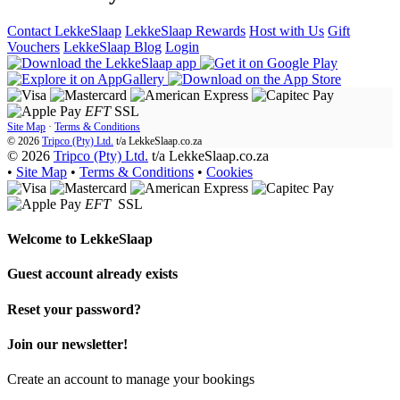
Contact LekkeSlaap
LekkeSlaap Rewards
Host with Us
Gift
Vouchers
LekkeSlaap Blog
Login
EFT
SSL
Site Map
·
Terms & Conditions
© 2026
Tripco (Pty) Ltd.
t/a
LekkeSlaap.co.za
© 2026
Tripco (Pty) Ltd.
t/a LekkeSlaap.co.za
•
Site Map
•
Terms & Conditions
•
Cookies
EFT
SSL
Welcome to
LekkeSlaap
Guest account already exists
Reset your password?
Join our newsletter!
Create an account to manage your bookings