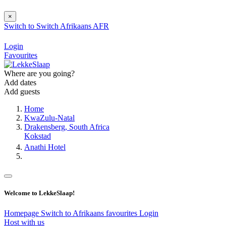
×
Switch to
Switch
Afrikaans
AFR
Login
Favourites
Where are you going?
Add dates
Add guests
Home
KwaZulu-Natal
Drakensberg, South Africa
Kokstad
Anathi Hotel
Welcome to LekkeSlaap!
Homepage
Switch to Afrikaans
favourites
Login
Host with us