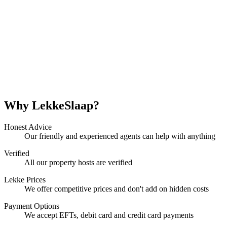
Why LekkeSlaap?
Honest Advice
Our friendly and experienced agents can help with anything
Verified
All our property hosts are verified
Lekke Prices
We offer competitive prices and don't add on hidden costs
Payment Options
We accept EFTs, debit card and credit card payments