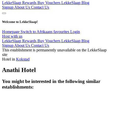
LekkeSlaap Rewards
Buy Vouchers
LekkeSlaap Blog
Signup
About Us
Contact Us
Welcome to LekkeSlaap!
Homepage
Switch to Afrikaans
favourites
Login
Host with us
LekkeSlaap Rewards
Buy Vouchers
LekkeSlaap Blog
Signup
About Us
Contact Us
This establishment is permanently unavailable on the LekkeSlaap
site
Hotel in
Kokstad
Anathi Hotel
You might be interested in the following similar
establishments: