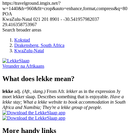
https://travelground.imgix.net/?
w=1440&h=960&fit=crop&auto=enhance,format,compress&q=80
POA
KwaZulu-Natal
021 201 8901
-
-30.541957982037
29.416358753967
Search broader areas
Kokstad
Drakensberg, South Africa
KwaZulu-Natal
Verander na
Afrikaans
What does lekke mean?
lekke
adj.
(Afr., slang.)
From Afr.
lekker
as in the expression Jy
moet lekker slaap. Describes something that is enjoyable.
Have a
lekke stay; What a lekke website to book accommodation in South
Africa and Namibia; They're a lekke group of people.
More handy links