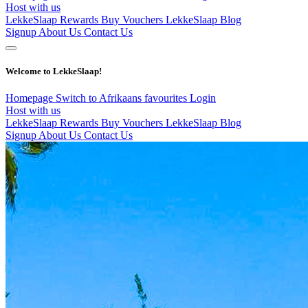
Host with us
LekkeSlaap Rewards
Buy Vouchers
LekkeSlaap Blog
Signup
About Us
Contact Us
Welcome to LekkeSlaap!
Homepage
Switch to Afrikaans
favourites
Login
Host with us
LekkeSlaap Rewards
Buy Vouchers
LekkeSlaap Blog
Signup
About Us
Contact Us