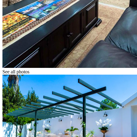
See all photos