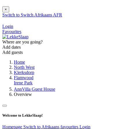
×
Switch to
Switch
Afrikaans
AFR
Login
Favourites
Where are you going?
Add dates
Add guests
Home
North West
Klerksdorp
Flamwood
Irene Park
AnnVilla Guest House
Overview
Welcome to LekkeSlaap!
Homepage
Switch to Afrikaans
favourites
Login