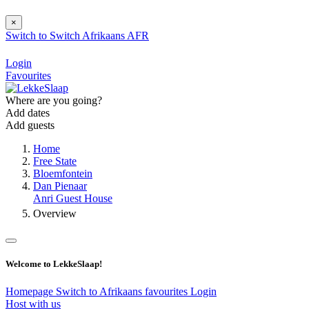
×
Switch to
Switch
Afrikaans
AFR
Login
Favourites
Where are you going?
Add dates
Add guests
Home
Free State
Bloemfontein
Dan Pienaar
Anri Guest House
Overview
Welcome to LekkeSlaap!
Homepage
Switch to Afrikaans
favourites
Login
Host with us