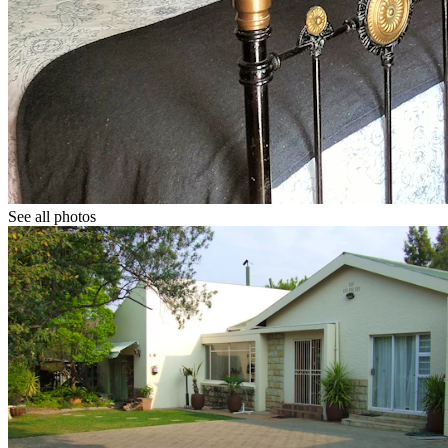
See all photos