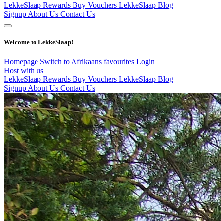
LekkeSlaap Rewards
Buy Vouchers
LekkeSlaap Blog
Signup
About Us
Contact Us
Welcome to LekkeSlaap!
Homepage
Switch to Afrikaans
favourites
Login
Host with us
LekkeSlaap Rewards
Buy Vouchers
LekkeSlaap Blog
Signup
About Us
Contact Us