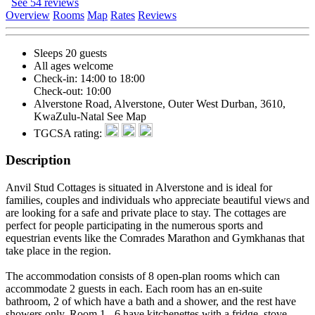
See 54 reviews
Overview
Rooms
Map
Rates
Reviews
Sleeps 20 guests
All ages welcome
Check-in: 14:00 to 18:00
Check-out: 10:00
Alverstone Road, Alverstone, Outer West Durban, 3610,
KwaZulu-Natal
See Map
TGCSA rating:
Description
Anvil Stud Cottages is situated in Alverstone and is ideal for
families, couples and individuals who appreciate beautiful views and
are looking for a safe and private place to stay. The cottages are
perfect for people participating in the numerous sports and
equestrian events like the Comrades Marathon and Gymkhanas that
take place in the region.
The accommodation consists of 8 open-plan rooms which can
accommodate 2 guests in each. Each room has an en-suite
bathroom, 2 of which have a bath and a shower, and the rest have
showers only. Room 1 - 6 have kitchenettes with a fridge, stove,