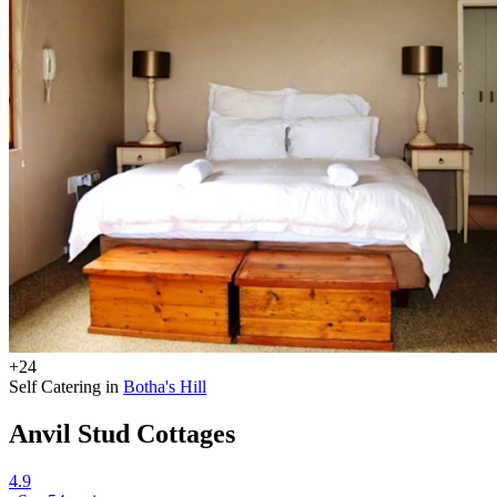
+24
Self Catering in
Botha's Hill
Anvil Stud Cottages
4.9