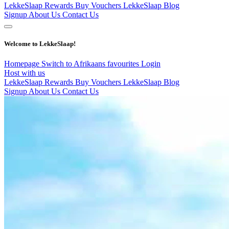
LekkeSlaap Rewards
Buy Vouchers
LekkeSlaap Blog
Signup
About Us
Contact Us
Welcome to LekkeSlaap!
Homepage
Switch to Afrikaans
favourites
Login
Host with us
LekkeSlaap Rewards
Buy Vouchers
LekkeSlaap Blog
Signup
About Us
Contact Us