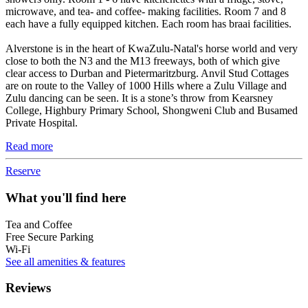
microwave, and tea- and coffee- making facilities. Room 7 and 8
each have a fully equipped kitchen. Each room has braai facilities.
Alverstone is in the heart of KwaZulu-Natal's horse world and very
close to both the N3 and the M13 freeways, both of which give
clear access to Durban and Pietermaritzburg. Anvil Stud Cottages
are on route to the Valley of 1000 Hills where a Zulu Village and
Zulu dancing can be seen. It is a stone’s throw from Kearsney
College, Highbury Primary School, Shongweni Club and Busamed
Private Hospital.
Read more
Reserve
What you'll find here
Tea and Coffee
Free Secure Parking
Wi-Fi
See all amenities & features
Reviews