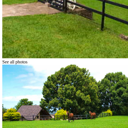
See all photos