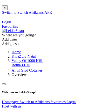
×
Switch to
Switch
Afrikaans
AFR
Login
Favourites
Where are you going?
Add dates
Add guests
Home
KwaZulu-Natal
Valley Of 1000 Hills
Botha's Hill
Anvil Stud Cottages
Overview
Welcome to LekkeSlaap!
Homepage
Switch to Afrikaans
favourites
Login
Host with us