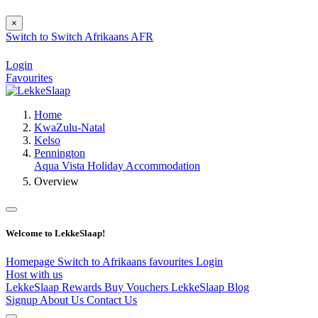
×
Switch to
Switch
Afrikaans
AFR
Login
Favourites
Home
KwaZulu-Natal
Kelso
Pennington
Aqua Vista Holiday Accommodation
Overview
Welcome to LekkeSlaap!
Homepage
Switch to Afrikaans
favourites
Login
Host with us
LekkeSlaap Rewards
Buy Vouchers
LekkeSlaap Blog
Signup
About Us
Contact Us