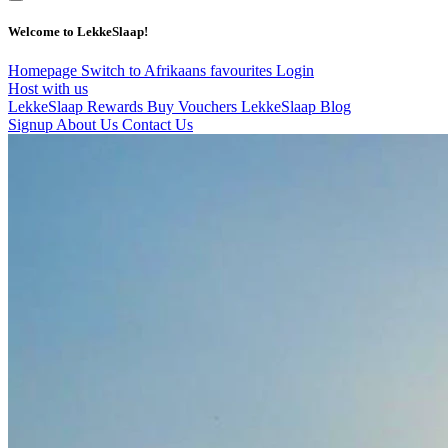
Welcome to LekkeSlaap!
Homepage
Switch to Afrikaans
favourites
Login
Host with us
LekkeSlaap Rewards
Buy Vouchers
LekkeSlaap Blog
Signup
About Us
Contact Us