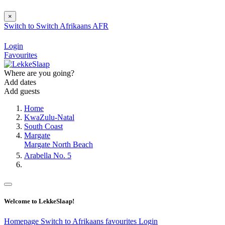
×
Switch to
Switch
Afrikaans
AFR
Login
Favourites
Where are you going?
Add dates
Add guests
Home
KwaZulu-Natal
South Coast
Margate
Margate North Beach
Arabella No. 5
Welcome to LekkeSlaap!
Homepage
Switch to Afrikaans
favourites
Login