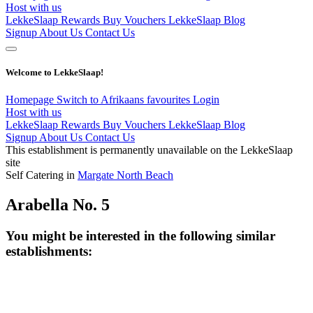
Host with us
LekkeSlaap Rewards
Buy Vouchers
LekkeSlaap Blog
Signup
About Us
Contact Us
Welcome to LekkeSlaap!
Homepage
Switch to Afrikaans
favourites
Login
Host with us
LekkeSlaap Rewards
Buy Vouchers
LekkeSlaap Blog
Signup
About Us
Contact Us
This establishment is permanently unavailable on the LekkeSlaap
site
Self Catering in
Margate North Beach
Arabella No. 5
You might be interested in the following similar
establishments: