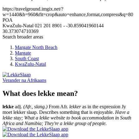
https://travelground.imgix.net/?
w=1440&h=960&fit=crop&auto=enhance,format,compress&q=80
POA
KwaZulu-Natal
021 201 8901
-
-30.859041960144
30.373074710369
Search broader areas
Margate North Beach
Margate
South Coast
KwaZulu-Natal
Verander na
Afrikaans
What does lekke mean?
lekke
adj.
(Afr., slang.)
From Afr.
lekker
as in the expression Jy
moet lekker slaap. Describes something that is enjoyable.
Have a
lekke stay; What a lekke website to book accommodation in South
Africa and Namibia; They're a lekke group of people.