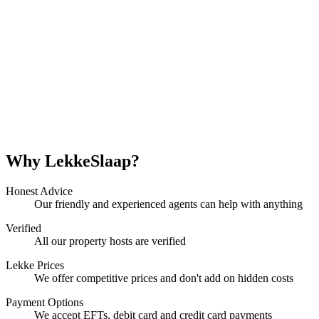
Why LekkeSlaap?
Honest Advice
Our friendly and experienced agents can help with anything
Verified
All our property hosts are verified
Lekke Prices
We offer competitive prices and don't add on hidden costs
Payment Options
We accept EFTs, debit card and credit card payments