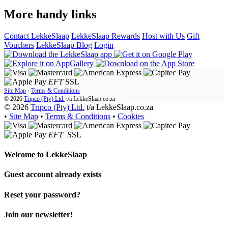
More handy links
Contact LekkeSlaap
LekkeSlaap Rewards
Host with Us
Gift
Vouchers
LekkeSlaap Blog
Login
EFT
SSL
Site Map
·
Terms & Conditions
© 2026
Tripco (Pty) Ltd.
t/a
LekkeSlaap.co.za
© 2026
Tripco (Pty) Ltd.
t/a LekkeSlaap.co.za
•
Site Map
•
Terms & Conditions
•
Cookies
EFT
SSL
Welcome to
LekkeSlaap
Guest account already exists
Reset your password?
Join our newsletter!