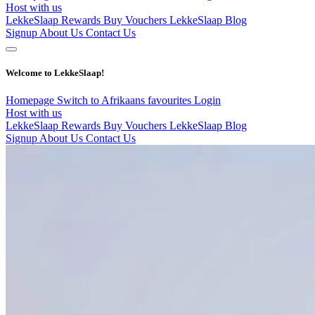
Host with us
LekkeSlaap Rewards
Buy Vouchers
LekkeSlaap Blog
Signup
About Us
Contact Us
Welcome to LekkeSlaap!
Homepage
Switch to Afrikaans
favourites
Login
Host with us
LekkeSlaap Rewards
Buy Vouchers
LekkeSlaap Blog
Signup
About Us
Contact Us