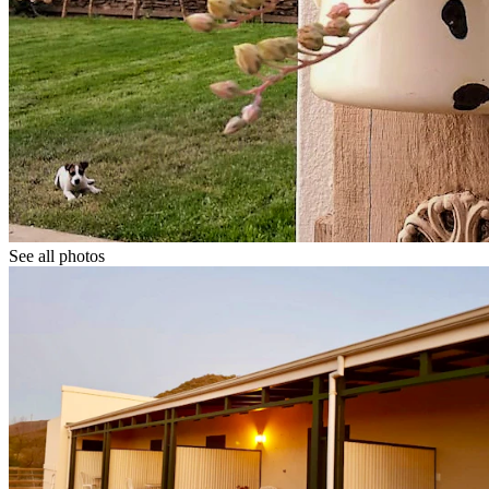
See all photos