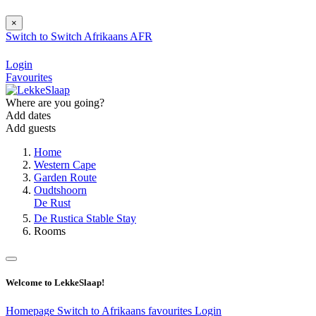
×
Switch to
Switch
Afrikaans
AFR
Login
Favourites
Where are you going?
Add dates
Add guests
Home
Western Cape
Garden Route
Oudtshoorn
De Rust
De Rustica Stable Stay
Rooms
Welcome to LekkeSlaap!
Homepage
Switch to Afrikaans
favourites
Login