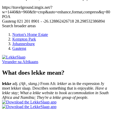
https://travelground.imgix.net/?
w=1440&h=960&fit=crop&auto=enhance,format,compress&q=80
POA
Gauteng
021 201 8901
-
-26.128862426718
28.298532386894
Search broader areas
Norton's Home Estate
Kempton Park
Johannesburg
Gauteng
Verander na
Afrikaans
What does lekke mean?
lekke
adj.
(Afr., slang.)
From Afr.
lekker
as in the expression Jy
moet lekker slaap. Describes something that is enjoyable.
Have a
lekke stay; What a lekke website to book accommodation in South
Africa and Namibia; They're a lekke group of people.