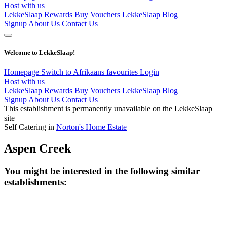
Host with us
LekkeSlaap Rewards
Buy Vouchers
LekkeSlaap Blog
Signup
About Us
Contact Us
Welcome to LekkeSlaap!
Homepage
Switch to Afrikaans
favourites
Login
Host with us
LekkeSlaap Rewards
Buy Vouchers
LekkeSlaap Blog
Signup
About Us
Contact Us
This establishment is permanently unavailable on the LekkeSlaap
site
Self Catering in
Norton's Home Estate
Aspen Creek
You might be interested in the following similar
establishments: