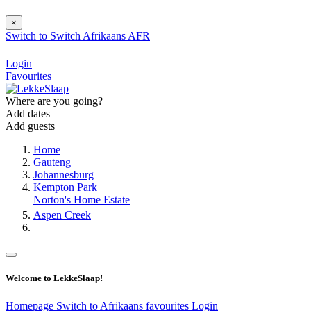
×
Switch to
Switch
Afrikaans
AFR
Login
Favourites
Where are you going?
Add dates
Add guests
Home
Gauteng
Johannesburg
Kempton Park
Norton's Home Estate
Aspen Creek
Welcome to LekkeSlaap!
Homepage
Switch to Afrikaans
favourites
Login