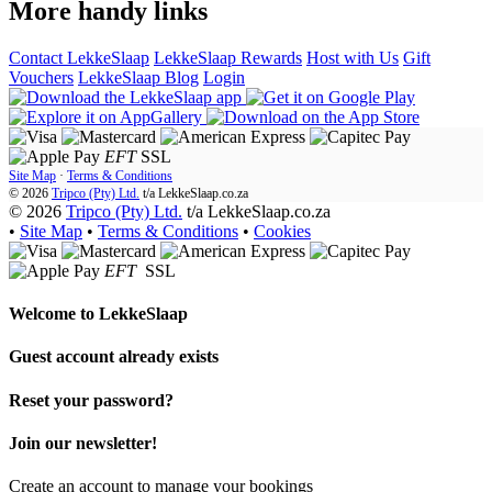
More handy links
Contact LekkeSlaap
LekkeSlaap Rewards
Host with Us
Gift
Vouchers
LekkeSlaap Blog
Login
EFT
SSL
Site Map
·
Terms & Conditions
© 2026
Tripco (Pty) Ltd.
t/a
LekkeSlaap.co.za
© 2026
Tripco (Pty) Ltd.
t/a LekkeSlaap.co.za
•
Site Map
•
Terms & Conditions
•
Cookies
EFT
SSL
Welcome to
LekkeSlaap
Guest account already exists
Reset your password?
Join our newsletter!
Create an account to manage your bookings