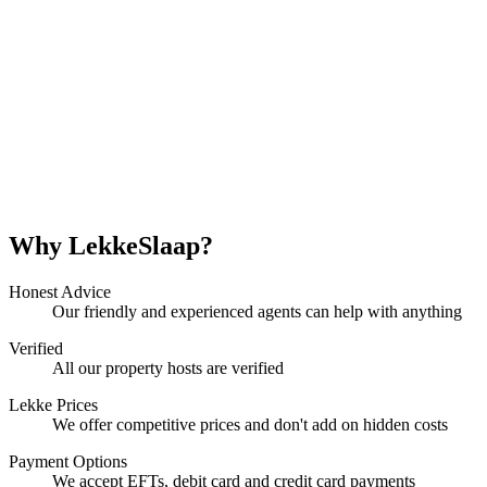
Why LekkeSlaap?
Honest Advice
Our friendly and experienced agents can help with anything
Verified
All our property hosts are verified
Lekke Prices
We offer competitive prices and don't add on hidden costs
Payment Options
We accept EFTs, debit card and credit card payments