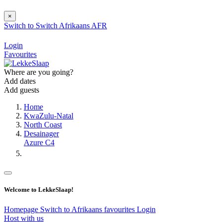
×
Switch to
Switch
Afrikaans
AFR
Login
Favourites
Where are you going?
Add dates
Add guests
Home
KwaZulu-Natal
North Coast
Desainager
Azure C4
Welcome to LekkeSlaap!
Homepage
Switch to Afrikaans
favourites
Login
Host with us