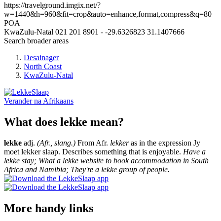
https://travelground.imgix.net/?
w=1440&h=960&fit=crop&auto=enhance,format,compress&q=80
POA
KwaZulu-Natal
021 201 8901
-
-29.6326823
31.1407666
Search broader areas
Desainager
North Coast
KwaZulu-Natal
Verander na
Afrikaans
What does lekke mean?
lekke
adj.
(Afr., slang.)
From Afr.
lekker
as in the expression Jy
moet lekker slaap. Describes something that is enjoyable.
Have a
lekke stay; What a lekke website to book accommodation in South
Africa and Namibia; They're a lekke group of people.
More handy links