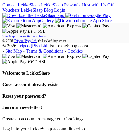
Contact LekkeSlaap
LekkeSlaap Rewards
Host with Us
Gift
Vouchers
LekkeSlaap Blog
Login
EFT
SSL
Site Map
·
Terms & Conditions
© 2026
Tripco (Pty) Ltd.
t/a
LekkeSlaap.co.za
© 2026
Tripco (Pty) Ltd.
t/a LekkeSlaap.co.za
•
Site Map
•
Terms & Conditions
•
Cookies
EFT
SSL
Welcome to
LekkeSlaap
Guest account already exists
Reset your password?
Join our newsletter!
Create an account to manage your bookings
Log in to your LekkeSlaap account linked to