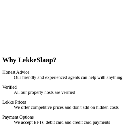
Why LekkeSlaap?
Honest Advice
Our friendly and experienced agents can help with anything
Verified
All our property hosts are verified
Lekke Prices
We offer competitive prices and don't add on hidden costs
Payment Options
We accept EFTs, debit card and credit card payments