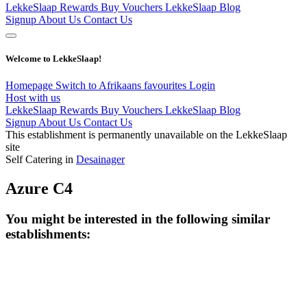
LekkeSlaap Rewards
Buy Vouchers
LekkeSlaap Blog
Signup
About Us
Contact Us
Welcome to LekkeSlaap!
Homepage
Switch to Afrikaans
favourites
Login
Host with us
LekkeSlaap Rewards
Buy Vouchers
LekkeSlaap Blog
Signup
About Us
Contact Us
This establishment is permanently unavailable on the LekkeSlaap
site
Self Catering in
Desainager
Azure C4
You might be interested in the following similar
establishments: