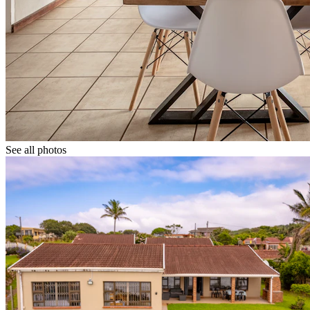
See all photos