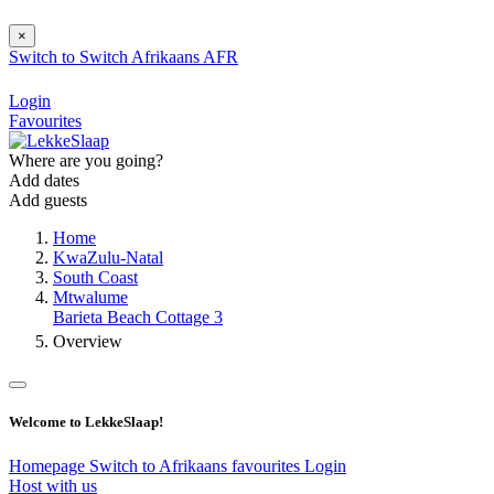
×
Switch to
Switch
Afrikaans
AFR
Login
Favourites
Where are you going?
Add dates
Add guests
Home
KwaZulu-Natal
South Coast
Mtwalume
Barieta Beach Cottage 3
Overview
Welcome to LekkeSlaap!
Homepage
Switch to Afrikaans
favourites
Login
Host with us