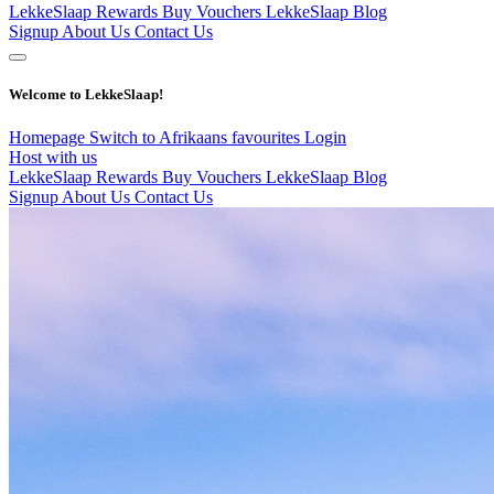
LekkeSlaap Rewards
Buy Vouchers
LekkeSlaap Blog
Signup
About Us
Contact Us
Welcome to LekkeSlaap!
Homepage
Switch to Afrikaans
favourites
Login
Host with us
LekkeSlaap Rewards
Buy Vouchers
LekkeSlaap Blog
Signup
About Us
Contact Us