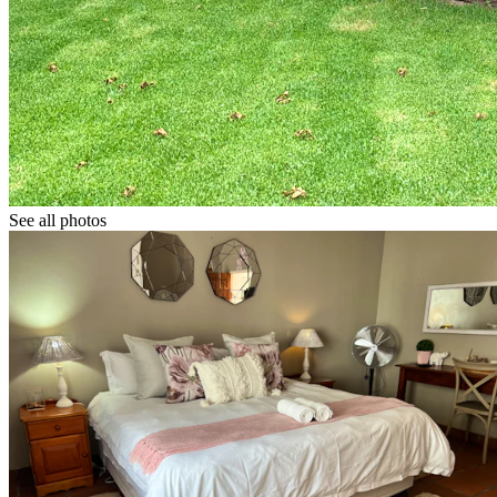
See all photos