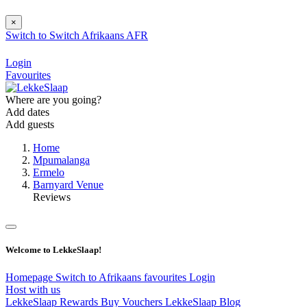
×
Switch to
Switch
Afrikaans
AFR
Login
Favourites
Where are you going?
Add dates
Add guests
Home
Mpumalanga
Ermelo
Barnyard Venue
Reviews
Welcome to LekkeSlaap!
Homepage
Switch to Afrikaans
favourites
Login
Host with us
LekkeSlaap Rewards
Buy Vouchers
LekkeSlaap Blog