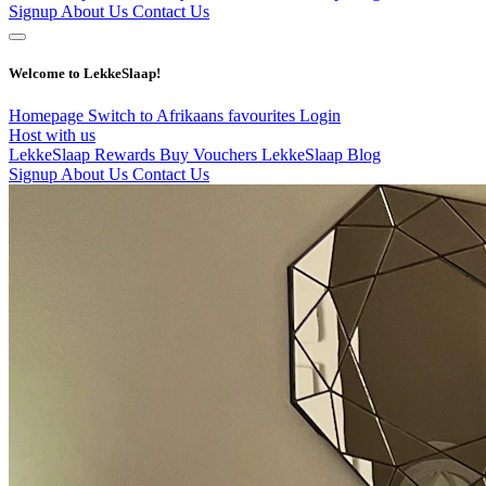
Signup
About Us
Contact Us
Welcome to LekkeSlaap!
Homepage
Switch to Afrikaans
favourites
Login
Host with us
LekkeSlaap Rewards
Buy Vouchers
LekkeSlaap Blog
Signup
About Us
Contact Us