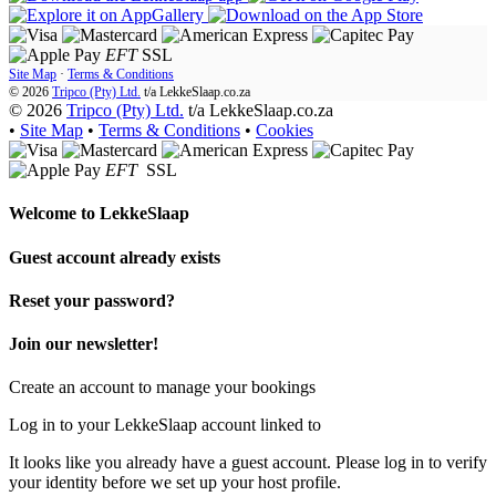
EFT
SSL
Site Map
·
Terms & Conditions
© 2026
Tripco (Pty) Ltd.
t/a
LekkeSlaap.co.za
© 2026
Tripco (Pty) Ltd.
t/a LekkeSlaap.co.za
•
Site Map
•
Terms & Conditions
•
Cookies
EFT
SSL
Welcome to
LekkeSlaap
Guest account already exists
Reset your password?
Join our newsletter!
Create an account to manage your bookings
Log in to your LekkeSlaap account linked to
It looks like you already have a guest account. Please log in to verify
your identity before we set up your host profile.