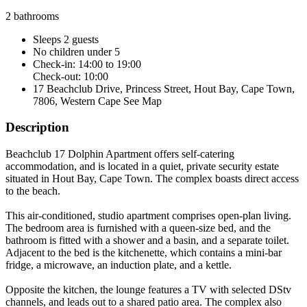
2 bathrooms
Sleeps 2 guests
No children under 5
Check-in: 14:00 to 19:00
Check-out: 10:00
17 Beachclub Drive, Princess Street, Hout Bay, Cape Town,
7806, Western Cape
See Map
Description
Beachclub 17 Dolphin Apartment offers self-catering
accommodation, and is located in a quiet, private security estate
situated in Hout Bay, Cape Town. The complex boasts direct access
to the beach.
This air-conditioned, studio apartment comprises open-plan living.
The bedroom area is furnished with a queen-size bed, and the
bathroom is fitted with a shower and a basin, and a separate toilet.
Adjacent to the bed is the kitchenette, which contains a mini-bar
fridge, a microwave, an induction plate, and a kettle.
Opposite the kitchen, the lounge features a TV with selected DStv
channels, and leads out to a shared patio area. The complex also