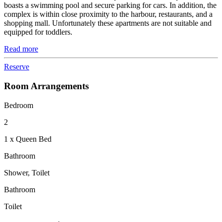
boasts a swimming pool and secure parking for cars. In addition, the
complex is within close proximity to the harbour, restaurants, and a
shopping mall. Unfortunately these apartments are not suitable and
equipped for toddlers.
Read more
Reserve
Room Arrangements
Bedroom
2
1 x Queen Bed
Bathroom
Shower, Toilet
Bathroom
Toilet