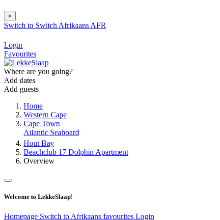
×
Switch to
Switch
Afrikaans
AFR
Login
Favourites
Where are you going?
Add dates
Add guests
Home
Western Cape
Cape Town
Atlantic Seaboard
Hout Bay
Beachclub 17 Dolphin Apartment
Overview
Welcome to LekkeSlaap!
Homepage
Switch to Afrikaans
favourites
Login