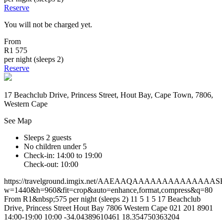
Reserve
You will not be charged yet.
From
R1 575
per night (sleeps 2)
Reserve
17 Beachclub Drive, Princess Street, Hout Bay, Cape Town, 7806,
Western Cape
See Map
Sleeps 2 guests
No children under 5
Check-in: 14:00 to 19:00
Check-out: 10:00
https://travelground.imgix.net/AAEAAQAAAAAAAAAAAAA
w=1440&h=960&fit=crop&auto=enhance,format,compress&q=80
From R1&nbsp;575 per night (sleeps 2)
11
5
1
5
17 Beachclub
Drive, Princess Street
Hout Bay
7806
Western Cape
021 201 8901
14:00-19:00
10:00
-34.04389610461
18.354750363204