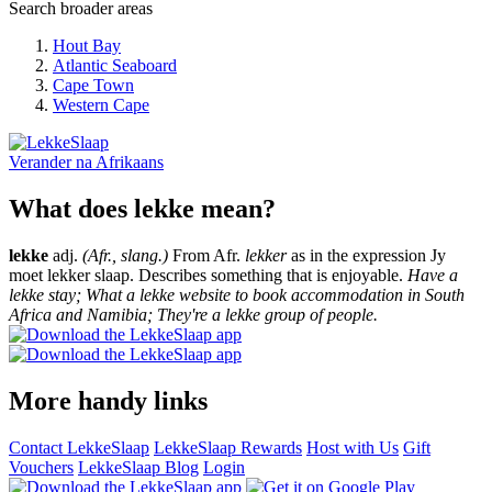
Search broader areas
Hout Bay
Atlantic Seaboard
Cape Town
Western Cape
Verander na
Afrikaans
What does lekke mean?
lekke
adj.
(Afr., slang.)
From Afr.
lekker
as in the expression Jy
moet lekker slaap. Describes something that is enjoyable.
Have a
lekke stay; What a lekke website to book accommodation in South
Africa and Namibia; They're a lekke group of people.
More handy links
Contact LekkeSlaap
LekkeSlaap Rewards
Host with Us
Gift
Vouchers
LekkeSlaap Blog
Login