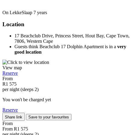
On LekkeSlaap
7 years
Location
17 Beachclub Drive, Princess Street, Hout Bay, Cape Town,
7806, Western Cape
Guests think Beachclub 17 Dolphin Apartment is in a
very
good location
View map
Reserve
From
R1 575
per night (sleeps 2)
You won't be charged yet
Reserve
Share link
Save to your favourites
From
From
R1 575
per night (sleeps 2)