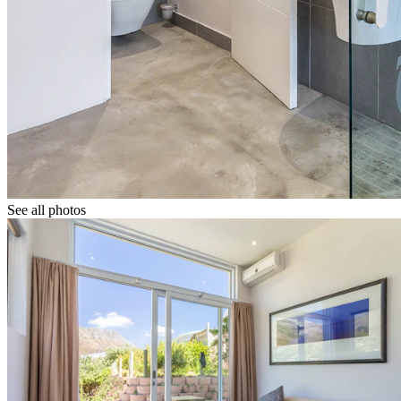
See all photos