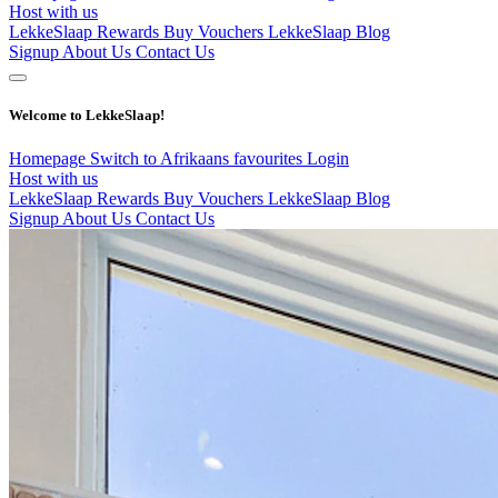
Host with us
LekkeSlaap Rewards
Buy Vouchers
LekkeSlaap Blog
Signup
About Us
Contact Us
Welcome to LekkeSlaap!
Homepage
Switch to Afrikaans
favourites
Login
Host with us
LekkeSlaap Rewards
Buy Vouchers
LekkeSlaap Blog
Signup
About Us
Contact Us