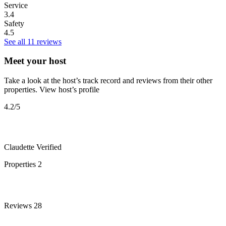
Service
3.4
Safety
4.5
See all 11 reviews
Meet your host
Take a look at the host’s track record and reviews from their other
properties.
View host’s profile
4.2
/5
Claudette
Verified
Properties
2
Reviews
28