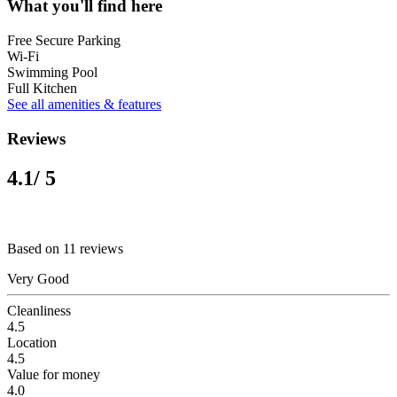
What you'll find here
Free Secure Parking
Wi-Fi
Swimming Pool
Full Kitchen
See all amenities & features
Reviews
4.1
/ 5
Based on 11 reviews
Very Good
Cleanliness
4.5
Location
4.5
Value for money
4.0