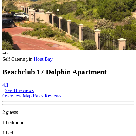
+9
Self Catering in
Hout Bay
Beachclub 17 Dolphin Apartment
4.1
See 11 reviews
Overview
Map
Rates
Reviews
2 guests
1 bedroom
1 bed