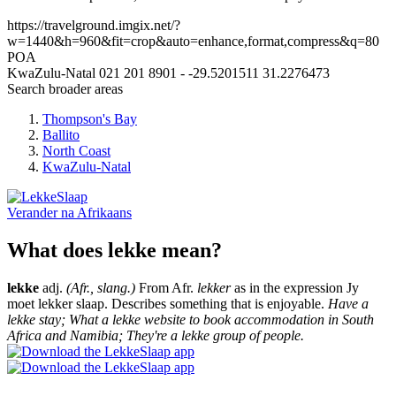
https://travelground.imgix.net/?
w=1440&h=960&fit=crop&auto=enhance,format,compress&q=80
POA
KwaZulu-Natal
021 201 8901
-
-29.5201511
31.2276473
Search broader areas
Thompson's Bay
Ballito
North Coast
KwaZulu-Natal
Verander na
Afrikaans
What does lekke mean?
lekke
adj.
(Afr., slang.)
From Afr.
lekker
as in the expression Jy
moet lekker slaap. Describes something that is enjoyable.
Have a
lekke stay; What a lekke website to book accommodation in South
Africa and Namibia; They're a lekke group of people.