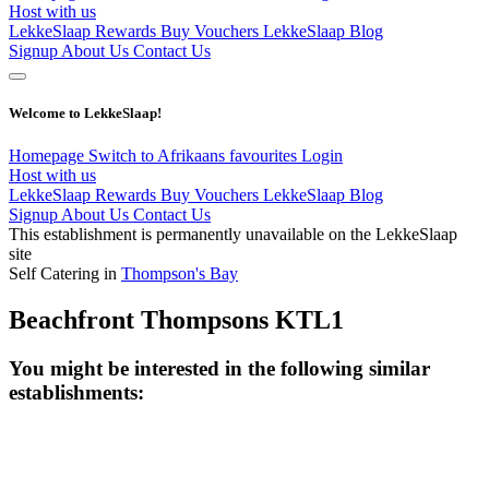
Host with us
LekkeSlaap Rewards
Buy Vouchers
LekkeSlaap Blog
Signup
About Us
Contact Us
Welcome to LekkeSlaap!
Homepage
Switch to Afrikaans
favourites
Login
Host with us
LekkeSlaap Rewards
Buy Vouchers
LekkeSlaap Blog
Signup
About Us
Contact Us
This establishment is permanently unavailable on the LekkeSlaap
site
Self Catering in
Thompson's Bay
Beachfront Thompsons KTL1
You might be interested in the following similar
establishments: