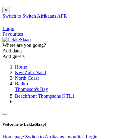
×
Switch to
Switch
Afrikaans
AFR
Login
Favourites
Where are you going?
Add dates
Add guests
Home
KwaZulu-Natal
North Coast
Ballito
Thompson's Bay
Beachfront Thompsons KTL1
Welcome to LekkeSlaap!
Homepage
Switch to Afrikaans
favourites
Login