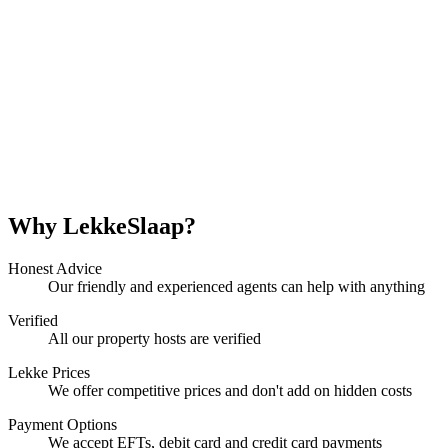
Why LekkeSlaap?
Honest Advice
Our friendly and experienced agents can help with anything
Verified
All our property hosts are verified
Lekke Prices
We offer competitive prices and don't add on hidden costs
Payment Options
We accept EFTs, debit card and credit card payments