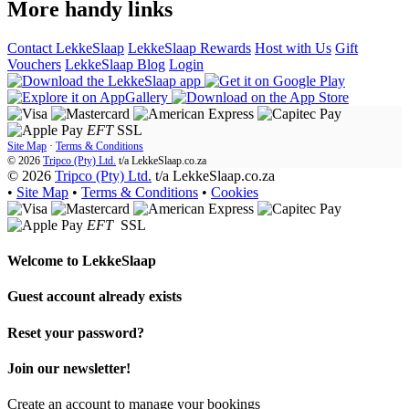
More handy links
Contact LekkeSlaap
LekkeSlaap Rewards
Host with Us
Gift
Vouchers
LekkeSlaap Blog
Login
EFT
SSL
Site Map
·
Terms & Conditions
© 2026
Tripco (Pty) Ltd.
t/a
LekkeSlaap.co.za
© 2026
Tripco (Pty) Ltd.
t/a LekkeSlaap.co.za
•
Site Map
•
Terms & Conditions
•
Cookies
EFT
SSL
Welcome to
LekkeSlaap
Guest account already exists
Reset your password?
Join our newsletter!
Create an account to manage your bookings