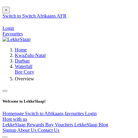
×
Switch to
Switch
Afrikaans
AFR
Login
Favourites
Home
KwaZulu-Natal
Durban
Waterfall
Bee Cozy
Overview
Welcome to LekkeSlaap!
Homepage
Switch to Afrikaans
favourites
Login
Host with us
LekkeSlaap Rewards
Buy Vouchers
LekkeSlaap Blog
Signup
About Us
Contact Us