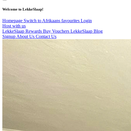
Welcome to LekkeSlaap!
Homepage
Switch to Afrikaans
favourites
Login
Host with us
LekkeSlaap Rewards
Buy Vouchers
LekkeSlaap Blog
Signup
About Us
Contact Us