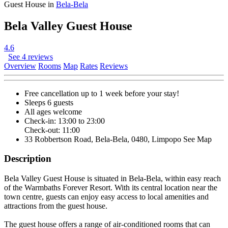
Guest House in
Bela-Bela
Bela Valley Guest House
4.6
See 4 reviews
Overview
Rooms
Map
Rates
Reviews
Free cancellation
up to 1 week before your stay!
Sleeps 6 guests
All ages welcome
Check-in: 13:00 to 23:00
Check-out: 11:00
33 Robbertson Road, Bela-Bela, 0480, Limpopo
See Map
Description
Bela Valley Guest House is situated in Bela-Bela, within easy reach
of the Warmbaths Forever Resort. With its central location near the
town centre, guests can enjoy easy access to local amenities and
attractions from the guest house.
The guest house offers a range of air-conditioned rooms that can