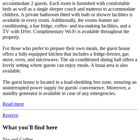
accommodate 2 guests. Each room is furnished with comfortable
beds as well as a single sleeper couch and mattress to accommodate
children. A private bathroom fitted with bath or shower facilities is
available in every room. Additionally, the rooms feature air-
conditioning, a bar fridge, coffee- and tea-making facilities, and a
TV with DStv. Complimentary Wi-Fi is available throughout the
property.
For those who prefer to prepare their own meals, the guest house
offers a fully-equipped kitchen that includes a fridge-freezer, gas
stove, oven, and microwave. The air-conditioned dining hall offers a
lovely setting where guests can enjoy meals. A braai area is also
available.
The guest house is located in a load-shedding free zone, ensuring an
uninterrupted power supply for guests' convenience. Moreover, a
standby generator is available in case of any emergencies.
Read more
Reserve
What you'll find here
Tea and Coffee