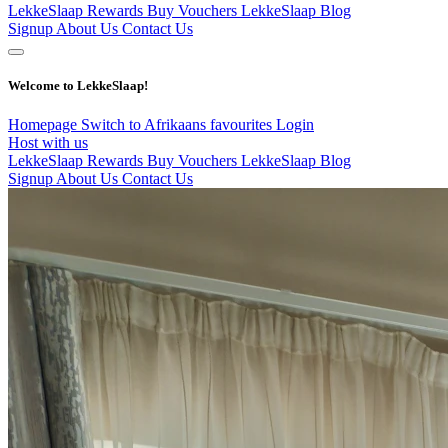
LekkeSlaap Rewards
Buy Vouchers
LekkeSlaap Blog
Signup
About Us
Contact Us
Welcome to LekkeSlaap!
Homepage
Switch to Afrikaans
favourites
Login
Host with us
LekkeSlaap Rewards
Buy Vouchers
LekkeSlaap Blog
Signup
About Us
Contact Us