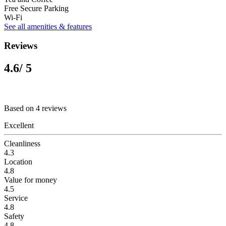
Free Secure Parking
Wi-Fi
See all amenities & features
Reviews
4.6
/ 5
Based on 4 reviews
Excellent
Cleanliness
4.3
Location
4.8
Value for money
4.5
Service
4.8
Safety
4.8