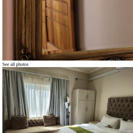
See all photos