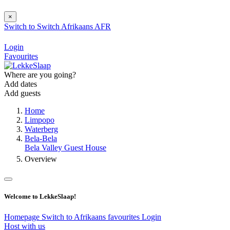
×
Switch to
Switch
Afrikaans
AFR
Login
Favourites
Where are you going?
Add dates
Add guests
Home
Limpopo
Waterberg
Bela-Bela
Bela Valley Guest House
Overview
Welcome to LekkeSlaap!
Homepage
Switch to Afrikaans
favourites
Login
Host with us