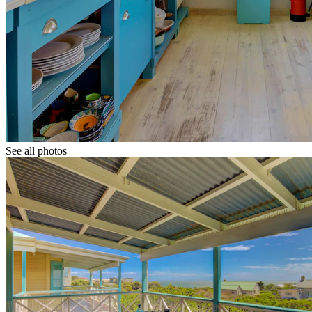
See all photos