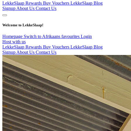
LekkeSlaap Rewards
Buy Vouchers
LekkeSlaap Blog
Signup
About Us
Contact Us
Welcome to LekkeSlaap!
Homepage
Switch to Afrikaans
favourites
Login
Host with us
LekkeSlaap Rewards
Buy Vouchers
LekkeSlaap Blog
Signup
About Us
Contact Us