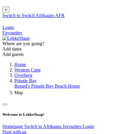
×
Switch to
Switch
Afrikaans
AFR
Login
Favourites
Where are you going?
Add dates
Add guests
Home
Western Cape
Overberg
Pringle Bay
Berard's Pringle Bay Beach House
Map
Welcome to LekkeSlaap!
Homepage
Switch to Afrikaans
favourites
Login
Host with us