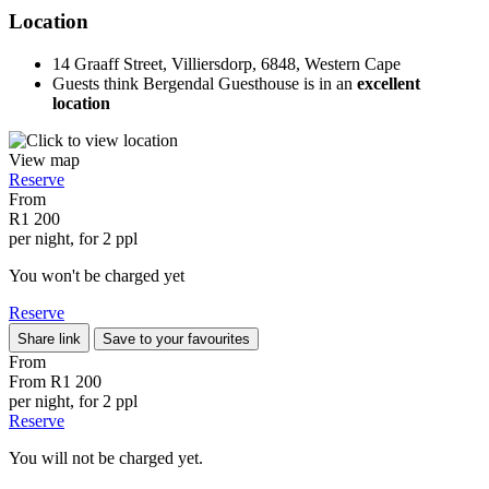
Location
14 Graaff Street, Villiersdorp, 6848, Western Cape
Guests think Bergendal Guesthouse is in an
excellent
location
View map
Reserve
From
R1 200
per night, for 2 ppl
You won't be charged yet
Reserve
Share link
Save to your favourites
From
From
R1 200
per night, for 2 ppl
Reserve
You will not be charged yet.