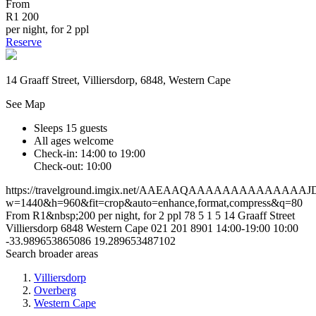
From
R1 200
per night, for 2 ppl
Reserve
14 Graaff Street, Villiersdorp, 6848, Western Cape
See Map
Sleeps 15 guests
All ages welcome
Check-in: 14:00 to 19:00
Check-out: 10:00
https://travelground.imgix.net/AAEAAQAAAAAAAAAAA
w=1440&h=960&fit=crop&auto=enhance,format,compress&q=80
From R1&nbsp;200 per night, for 2 ppl
78
5
1
5
14 Graaff Street
Villiersdorp
6848
Western Cape
021 201 8901
14:00-19:00
10:00
-33.989653865086
19.289653487102
Search broader areas
Villiersdorp
Overberg
Western Cape