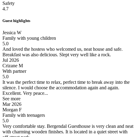
Safety
4.7
Guest highlights
Jessica W
Family with young children
5.0
And loved the hostess who welcomed us, neat house and safe.
Breakfast was also delicious.
Slept very well like a rock.
Jul 2026
Crizane M
With partner
5.0
It was the perfect time to relax, perfect time to break away into the
silence.
I would choose the accommodation again and again.
Excellent. Very peace...
See more
Mar 2026
Morgan F
Family with teenagers
5.0
Very comfortable stay.
Bergendal Guesthouse is very clean and neat
with charming wooden finishes. It is located in a quiet street with