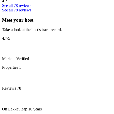
4.7
See all 78 reviews
See all 78 reviews
Meet your host
Take a look at the host’s track record.
4.7
/5
Marlene
Verified
Properties
1
Reviews
78
On LekkeSlaap
10 years