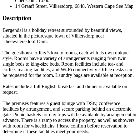
Check-out: 10:00
14 Graaff Street, Villiersdorp, 6848, Western Cape
See Map
Description
Bergendal is a holiday retreat surrounded by beautiful views,
situated in the picturesque town of Villiersdorp near
Theewaterskloof Dam.
The guesthouse offers 5 lovely rooms, each with its own unique
style. Rooms have a variety of arrangements ranging from twin
single beds to king-size beds. Room facilities include tea- and
coffee- making facilities, and Wi-Fi connectivity. Office desks can
be requested for the room. Laundry bags are available at reception.
Rates include a full English breakfast and dinner is available on
request.
The premises features a guest lounge with DStv, conference
facilities by arrangement, and secure parking behind an electronic
gate. Picnic baskets for day trips will be available by arrangement in
advance. There is a ramp to access the property, as well as showers
with room for wheelchairs. Please confirm before reservation to
determine if these facilities meet your needs.