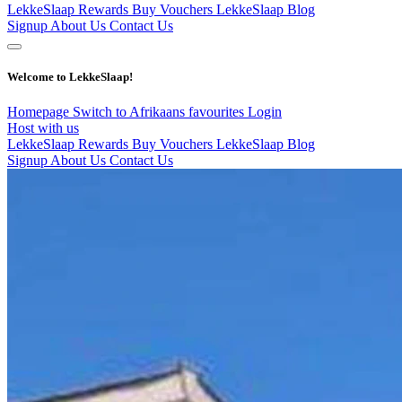
LekkeSlaap Rewards
Buy Vouchers
LekkeSlaap Blog
Signup
About Us
Contact Us
Welcome to LekkeSlaap!
Homepage
Switch to Afrikaans
favourites
Login
Host with us
LekkeSlaap Rewards
Buy Vouchers
LekkeSlaap Blog
Signup
About Us
Contact Us