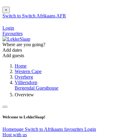
×
Switch to
Switch
Afrikaans
AFR
Login
Favourites
Where are you going?
Add dates
Add guests
Home
Western Cape
Overberg
Villiersdorp
Bergendal Guesthouse
Overview
Welcome to LekkeSlaap!
Homepage
Switch to Afrikaans
favourites
Login
Host with us