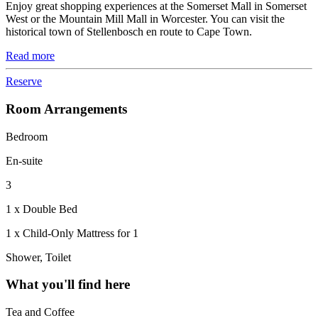
Enjoy great shopping experiences at the Somerset Mall in Somerset
West or the Mountain Mill Mall in Worcester. You can visit the
historical town of Stellenbosch en route to Cape Town.
Read more
Reserve
Room Arrangements
Bedroom
En-suite
3
1 x Double Bed
1 x Child-Only Mattress for 1
Shower, Toilet
What you'll find here
Tea and Coffee