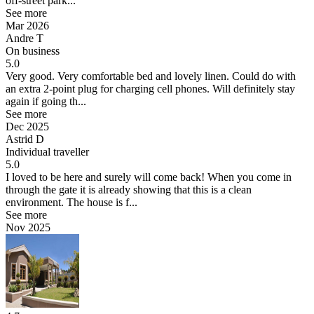
off-street park...
See more
Mar 2026
Andre T
On business
5.0
Very good.
Very comfortable bed and lovely linen. Could do with
an extra 2-point plug for charging cell phones. Will definitely stay
again if going th...
See more
Dec 2025
Astrid D
Individual traveller
5.0
I loved to be here and surely will come back!
When you come in
through the gate it is already showing that this is a clean
environment. The house is f...
See more
Nov 2025