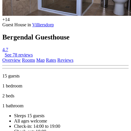
+14
Guest House in
Villiersdorp
Bergendal Guesthouse
4.7
See 78 reviews
Overview
Rooms
Map
Rates
Reviews
15 guests
1 bedroom
2 beds
1 bathroom
Sleeps 15 guests
All ages welcome
Check-in: 14:00 to 19:00