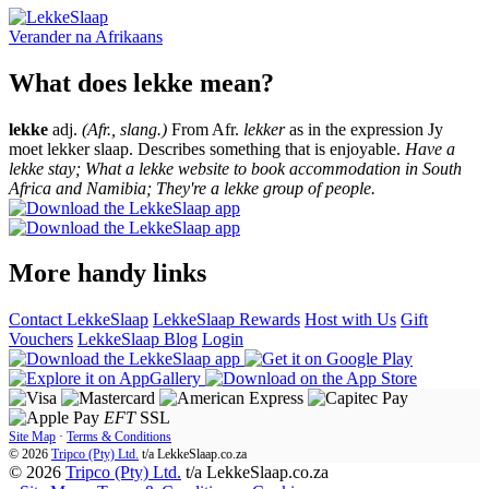
Verander na
Afrikaans
What does lekke mean?
lekke
adj.
(Afr., slang.)
From Afr.
lekker
as in the expression Jy
moet lekker slaap. Describes something that is enjoyable.
Have a
lekke stay; What a lekke website to book accommodation in South
Africa and Namibia; They're a lekke group of people.
More handy links
Contact LekkeSlaap
LekkeSlaap Rewards
Host with Us
Gift
Vouchers
LekkeSlaap Blog
Login
EFT
SSL
Site Map
·
Terms & Conditions
© 2026
Tripco (Pty) Ltd.
t/a
LekkeSlaap.co.za
© 2026
Tripco (Pty) Ltd.
t/a LekkeSlaap.co.za