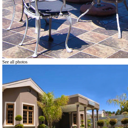
See all photos