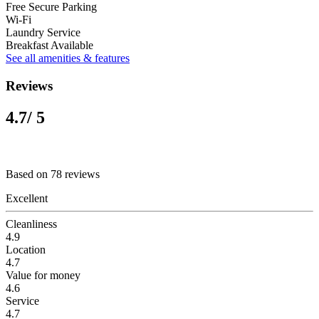
Free Secure Parking
Wi-Fi
Laundry Service
Breakfast Available
See all amenities & features
Reviews
4.7
/ 5
Based on 78 reviews
Excellent
Cleanliness
4.9
Location
4.7
Value for money
4.6
Service
4.7