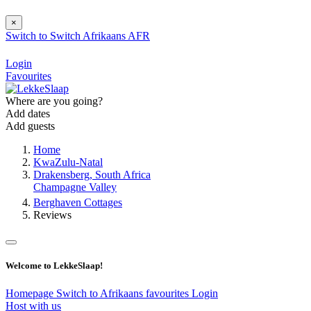
×
Switch to
Switch
Afrikaans
AFR
Login
Favourites
Where are you going?
Add dates
Add guests
Home
KwaZulu-Natal
Drakensberg, South Africa
Champagne Valley
Berghaven Cottages
Reviews
Welcome to LekkeSlaap!
Homepage
Switch to Afrikaans
favourites
Login
Host with us