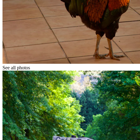
See all photos