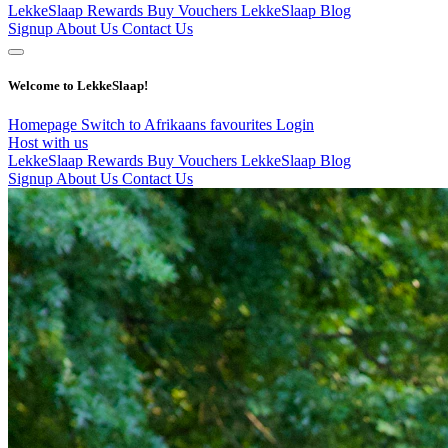
LekkeSlaap Rewards
Buy Vouchers
LekkeSlaap Blog
Signup
About Us
Contact Us
Welcome to LekkeSlaap!
Homepage
Switch to Afrikaans
favourites
Login
Host with us
LekkeSlaap Rewards
Buy Vouchers
LekkeSlaap Blog
Signup
About Us
Contact Us