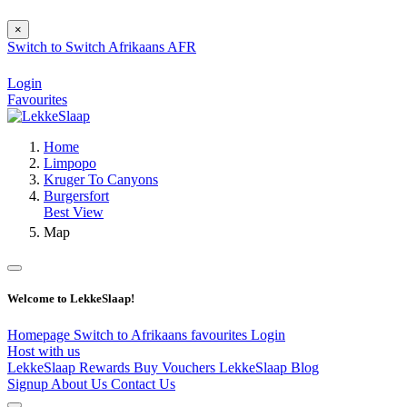
×
Switch to
Switch
Afrikaans
AFR
Login
Favourites
Home
Limpopo
Kruger To Canyons
Burgersfort
Best View
Map
Welcome to LekkeSlaap!
Homepage
Switch to Afrikaans
favourites
Login
Host with us
LekkeSlaap Rewards
Buy Vouchers
LekkeSlaap Blog
Signup
About Us
Contact Us