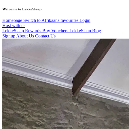
Welcome to LekkeSlaap!
Homepage
Switch to Afrikaans
favourites
Login
Host with us
LekkeSlaap Rewards
Buy Vouchers
LekkeSlaap Blog
Signup
About Us
Contact Us