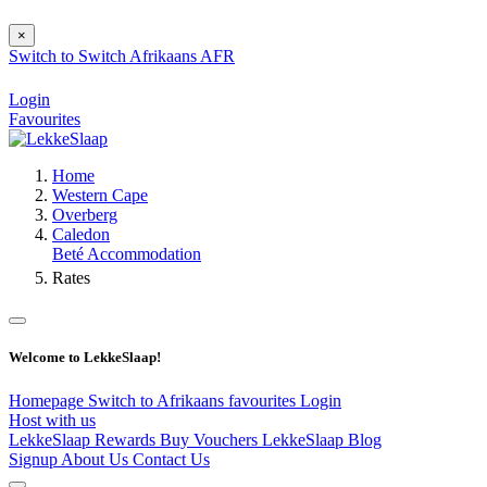
×
Switch to
Switch
Afrikaans
AFR
Login
Favourites
Home
Western Cape
Overberg
Caledon
Beté Accommodation
Rates
Welcome to LekkeSlaap!
Homepage
Switch to Afrikaans
favourites
Login
Host with us
LekkeSlaap Rewards
Buy Vouchers
LekkeSlaap Blog
Signup
About Us
Contact Us