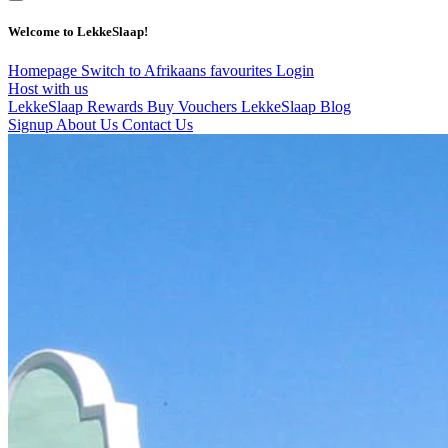
Welcome to LekkeSlaap!
Homepage
Switch to Afrikaans
favourites
Login
Host with us
LekkeSlaap Rewards
Buy Vouchers
LekkeSlaap Blog
Signup
About Us
Contact Us