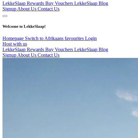
LekkeSlaap Rewards
Buy Vouchers
LekkeSlaap Blog
Signup
About Us
Contact Us
Welcome to LekkeSlaap!
Homepage
Switch to Afrikaans
favourites
Login
Host with us
LekkeSlaap Rewards
Buy Vouchers
LekkeSlaap Blog
Signup
About Us
Contact Us