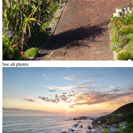
See all photos