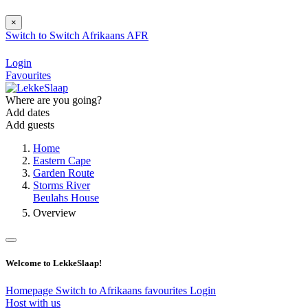
×
Switch to
Switch
Afrikaans
AFR
Login
Favourites
Where are you going?
Add dates
Add guests
Home
Eastern Cape
Garden Route
Storms River
Beulahs House
Overview
Welcome to LekkeSlaap!
Homepage
Switch to Afrikaans
favourites
Login
Host with us