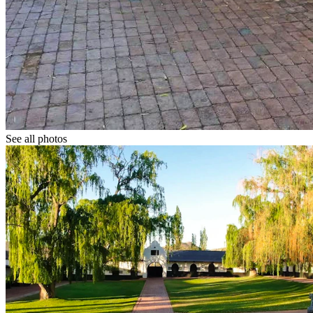
See all photos