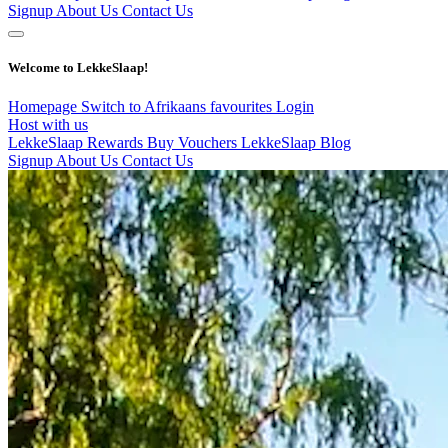
Signup
About Us
Contact Us
Welcome to LekkeSlaap!
Homepage
Switch to Afrikaans
favourites
Login
Host with us
LekkeSlaap Rewards
Buy Vouchers
LekkeSlaap Blog
Signup
About Us
Contact Us