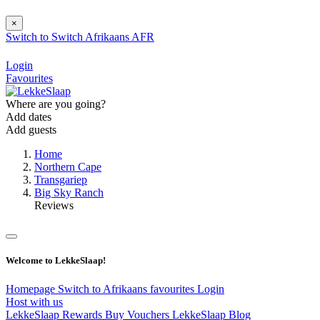
×
Switch to
Switch
Afrikaans
AFR
Login
Favourites
Where are you going?
Add dates
Add guests
Home
Northern Cape
Transgariep
Big Sky Ranch
Reviews
Welcome to LekkeSlaap!
Homepage
Switch to Afrikaans
favourites
Login
Host with us
LekkeSlaap Rewards
Buy Vouchers
LekkeSlaap Blog