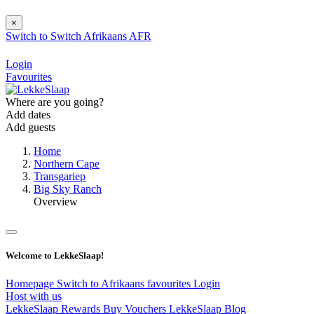
×
Switch to
Switch
Afrikaans
AFR
Login
Favourites
Where are you going?
Add dates
Add guests
Home
Northern Cape
Transgariep
Big Sky Ranch
Overview
Welcome to LekkeSlaap!
Homepage
Switch to Afrikaans
favourites
Login
Host with us
LekkeSlaap Rewards
Buy Vouchers
LekkeSlaap Blog