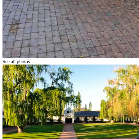
See all photos