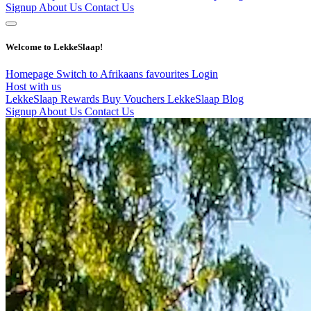
Signup
About Us
Contact Us
Welcome to LekkeSlaap!
Homepage
Switch to Afrikaans
favourites
Login
Host with us
LekkeSlaap Rewards
Buy Vouchers
LekkeSlaap Blog
Signup
About Us
Contact Us