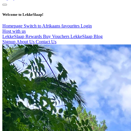
Welcome to LekkeSlaap!
Homepage
Switch to Afrikaans
favourites
Login
Host with us
LekkeSlaap Rewards
Buy Vouchers
LekkeSlaap Blog
Signup
About Us
Contact Us