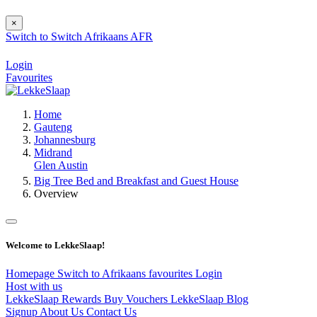
×
Switch to
Switch
Afrikaans
AFR
Login
Favourites
Home
Gauteng
Johannesburg
Midrand
Glen Austin
Big Tree Bed and Breakfast and Guest House
Overview
Welcome to LekkeSlaap!
Homepage
Switch to Afrikaans
favourites
Login
Host with us
LekkeSlaap Rewards
Buy Vouchers
LekkeSlaap Blog
Signup
About Us
Contact Us