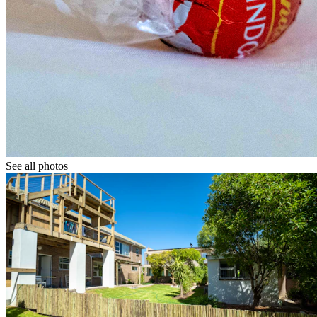
See all photos