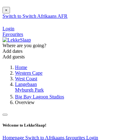
×
Switch to
Switch
Afrikaans
AFR
Login
Favourites
Where are you going?
Add dates
Add guests
Home
Western Cape
West Coast
Langebaan
Myburgh Park
Big Bay Lagoon Studios
Overview
Welcome to LekkeSlaap!
Homepage
Switch to Afrikaans
favourites
Login