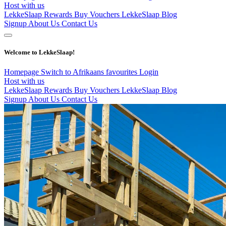
Host with us
LekkeSlaap Rewards
Buy Vouchers
LekkeSlaap Blog
Signup
About Us
Contact Us
Welcome to LekkeSlaap!
Homepage
Switch to Afrikaans
favourites
Login
Host with us
LekkeSlaap Rewards
Buy Vouchers
LekkeSlaap Blog
Signup
About Us
Contact Us