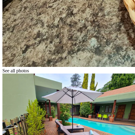
See all photos