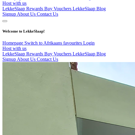
Host with us
LekkeSlaap Rewards
Buy Vouchers
LekkeSlaap Blog
Signup
About Us
Contact Us
Welcome to LekkeSlaap!
Homepage
Switch to Afrikaans
favourites
Login
Host with us
LekkeSlaap Rewards
Buy Vouchers
LekkeSlaap Blog
Signup
About Us
Contact Us