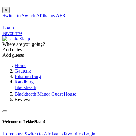
×
Switch to
Switch
Afrikaans
AFR
Login
Favourites
Where are you going?
Add dates
Add guests
Home
Gauteng
Johannesburg
Randburg
Blackheath
Blackheath Manor Guest House
Reviews
Welcome to LekkeSlaap!
Homepage
Switch to Afrikaans
favourites
Login