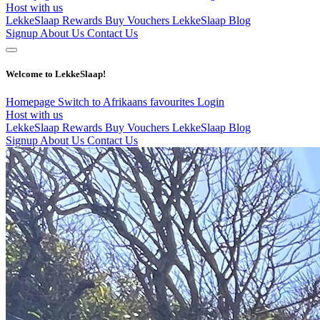
Host with us
LekkeSlaap Rewards
Buy Vouchers
LekkeSlaap Blog
Signup
About Us
Contact Us
Welcome to LekkeSlaap!
Homepage
Switch to Afrikaans
favourites
Login
Host with us
LekkeSlaap Rewards
Buy Vouchers
LekkeSlaap Blog
Signup
About Us
Contact Us