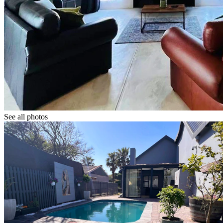
See all photos