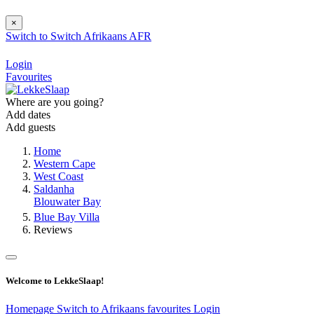
×
Switch to
Switch
Afrikaans
AFR
Login
Favourites
Where are you going?
Add dates
Add guests
Home
Western Cape
West Coast
Saldanha
Blouwater Bay
Blue Bay Villa
Reviews
Welcome to LekkeSlaap!
Homepage
Switch to Afrikaans
favourites
Login