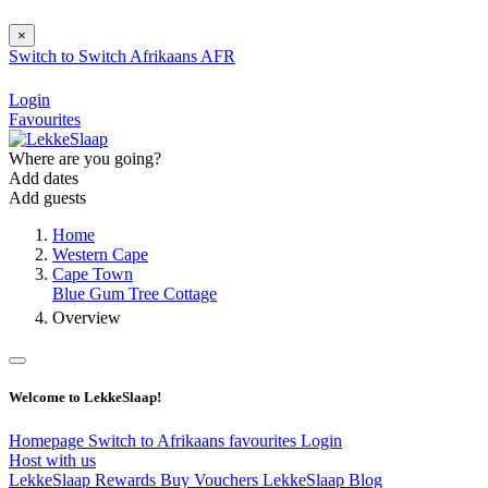
×
Switch to
Switch
Afrikaans
AFR
Login
Favourites
Where are you going?
Add dates
Add guests
Home
Western Cape
Cape Town
Blue Gum Tree Cottage
Overview
Welcome to LekkeSlaap!
Homepage
Switch to Afrikaans
favourites
Login
Host with us
LekkeSlaap Rewards
Buy Vouchers
LekkeSlaap Blog