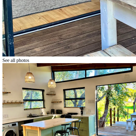
See all photos