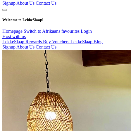
Signup
About Us
Contact Us
Welcome to LekkeSlaap!
Homepage
Switch to Afrikaans
favourites
Login
Host with us
LekkeSlaap Rewards
Buy Vouchers
LekkeSlaap Blog
Signup
About Us
Contact Us