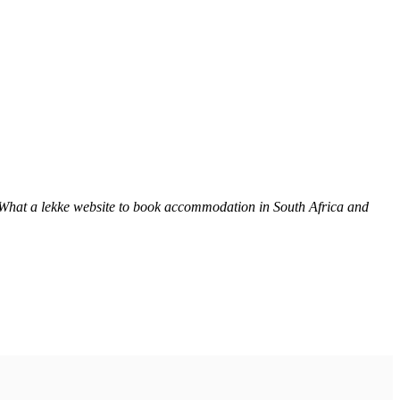
 What a lekke website to book accommodation in South Africa and