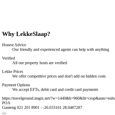
Why LekkeSlaap?
Honest Advice
Our friendly and experienced agents can help with anything
Verified
All our property hosts are verified
Lekke Prices
We offer competitive prices and don't add on hidden costs
Payment Options
We accept EFTs, debit card and credit card payments
https://travelground.imgix.net/?w=1440&h=960&fit=crop&auto=enh
POA
Gauteng
021 201 8901
-
-26.033161
28.0487287