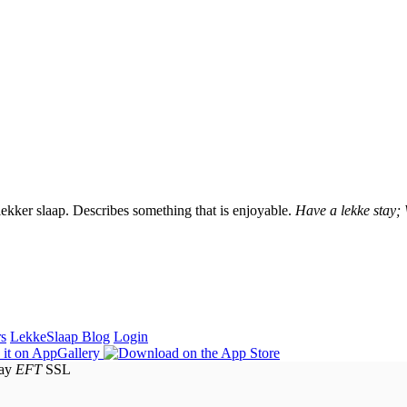
lekker slaap. Describes something that is enjoyable.
Have a lekke stay;
rs
LekkeSlaap Blog
Login
EFT
SSL