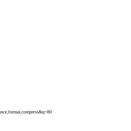
ance,format,compress&q=80