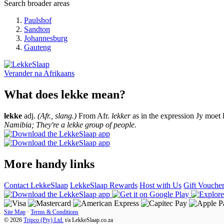
Search broader areas
Paulshof
Sandton
Johannesburg
Gauteng
Verander na
Afrikaans
What does lekke mean?
lekke
adj.
(Afr., slang.)
From Afr.
lekker
as in the expression Jy moet 
Namibia; They're a lekke group of people.
More handy links
Contact LekkeSlaap
LekkeSlaap Rewards
Host with Us
Gift Vouche
Site Map
·
Terms & Conditions
© 2026
Tripco (Pty) Ltd.
t/a
LekkeSlaap.co.za