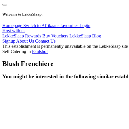
Welcome to LekkeSlaap!
Homepage
Switch to Afrikaans
favourites
Login
Host with us
LekkeSlaap Rewards
Buy Vouchers
LekkeSlaap Blog
Signup
About Us
Contact Us
This establishment is permanently unavailable on the LekkeSlaap site
Self Catering in
Paulshof
Blush Frenchiere
You might be interested in the following similar estab