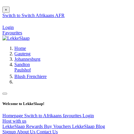
×
Switch to
Switch
Afrikaans
AFR
Login
Favourites
Home
Gauteng
Johannesburg
Sandton
Paulshof
Blush Frenchiere
Welcome to LekkeSlaap!
Homepage
Switch to Afrikaans
favourites
Login
Host with us
LekkeSlaap Rewards
Buy Vouchers
LekkeSlaap Blog
Signup
About Us
Contact Us