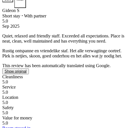
Gideon S
Short stay
⋅
With partner
5.0
Sep 2025
Quiet, relaxed and friendly staff.
Exceeded all expectations. Place is
neat, clean, well maintained and has everything you need.
Rustig ontspanne en vriendelike staf.
Het alle verwagtinge oortref.
Plek is netjies, skoon, goed onderhou en het alles wat jy nodig het.
This review has been automatically translated using Google.
Show original
Cleanliness
5.0
Service
5.0
Location
5.0
Safety
5.0
Value for money
5.0