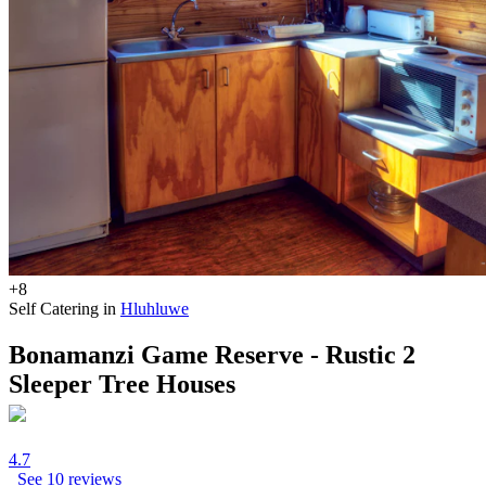
+8
Self Catering in
Hluhluwe
Bonamanzi Game Reserve - Rustic 2
Sleeper Tree Houses
4.7
See 10 reviews