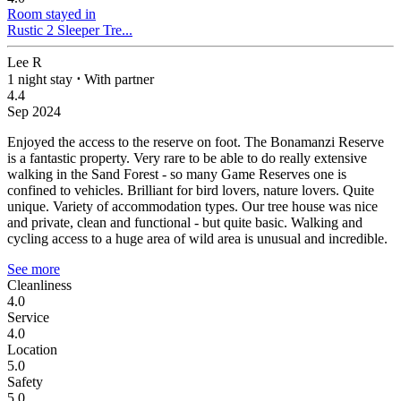
Room stayed in
Rustic 2 Sleeper Tre...
Lee R
1 night stay
⋅
With partner
4.4
Sep 2024
Enjoyed the access to the reserve on foot.
The Bonamanzi Reserve
is a fantastic property. Very rare to be able to do really extensive
walking in the Sand Forest - so many Game Reserves one is
confined to vehicles. Brilliant for bird lovers, nature lovers. Quite
unique. Variety of accommodation types. Our tree house was nice
and private, clean and functional - but quite basic. Walking and
cycling access to a huge area of wild area is unusual and incredible.
See more
Cleanliness
4.0
Service
4.0
Location
5.0
Safety
5.0