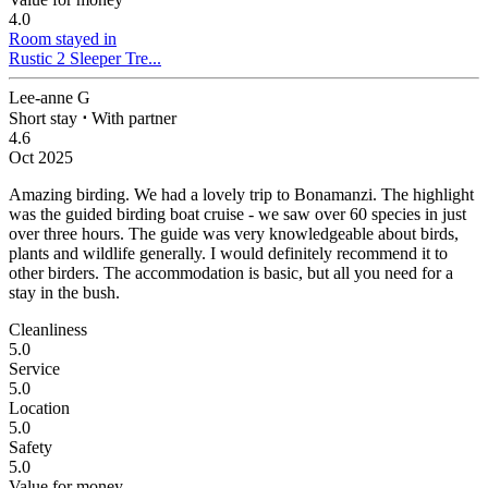
4.0
Room stayed in
Rustic 2 Sleeper Tre...
Lee-anne G
Short stay
⋅
With partner
4.6
Oct 2025
Amazing birding.
We had a lovely trip to Bonamanzi. The highlight
was the guided birding boat cruise - we saw over 60 species in just
over three hours. The guide was very knowledgeable about birds,
plants and wildlife generally. I would definitely recommend it to
other birders. The accommodation is basic, but all you need for a
stay in the bush.
Cleanliness
5.0
Service
5.0
Location
5.0
Safety
5.0
Value for money