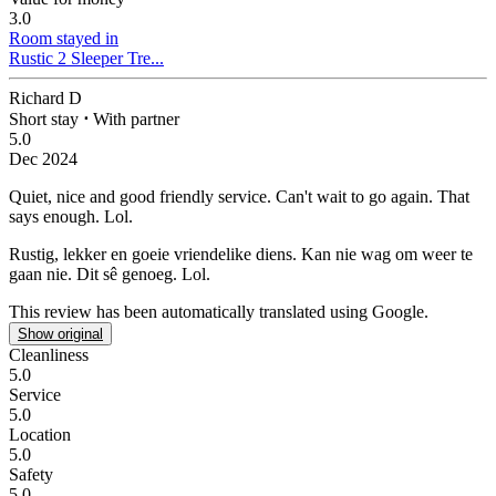
3.0
Room stayed in
Rustic 2 Sleeper Tre...
Richard D
Short stay
⋅
With partner
5.0
Dec 2024
Quiet, nice and good friendly service.
Can't wait to go again. That
says enough. Lol.
Rustig, lekker en goeie vriendelike diens.
Kan nie wag om weer te
gaan nie. Dit sê genoeg. Lol.
This review has been automatically translated using Google.
Show original
Cleanliness
5.0
Service
5.0
Location
5.0
Safety
5.0