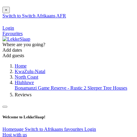
×
Switch to
Switch
Afrikaans
AFR
Login
Favourites
Where are you going?
Add dates
Add guests
Home
KwaZulu-Natal
North Coast
Hluhluwe
Bonamanzi Game Reserve - Rustic 2 Sleeper Tree Houses
Reviews
Welcome to LekkeSlaap!
Homepage
Switch to Afrikaans
favourites
Login
Host with us