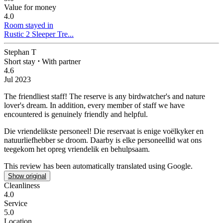
Value for money
4.0
Room stayed in
Rustic 2 Sleeper Tre...
Stephan T
Short stay
⋅
With partner
4.6
Jul 2023
The friendliest staff!
The reserve is any birdwatcher's and nature
lover's dream. In addition, every member of staff we have
encountered is genuinely friendly and helpful.
Die vriendelikste personeel!
Die reservaat is enige voëlkyker en
natuurliefhebber se droom. Daarby is elke personeellid wat ons
teegekom het opreg vriendelik en behulpsaam.
This review has been automatically translated using Google.
Show original
Cleanliness
4.0
Service
5.0
Location