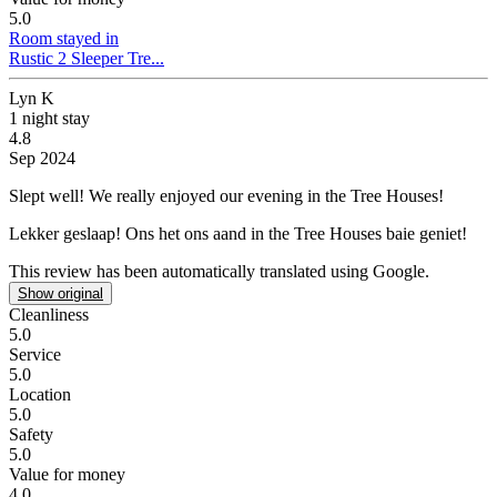
5.0
Room stayed in
Rustic 2 Sleeper Tre...
Lyn K
1 night stay
4.8
Sep 2024
Slept well!
We really enjoyed our evening in the Tree Houses!
Lekker geslaap!
Ons het ons aand in the Tree Houses baie geniet!
This review has been automatically translated using Google.
Show original
Cleanliness
5.0
Service
5.0
Location
5.0
Safety
5.0
Value for money
4.0