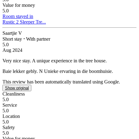
Value for money
5.0
Room stayed in
Rustic 2 Sleeper Tre...
Saartjie V
Short stay
⋅
With partner
5.0
Aug 2024
Very nice stay.
A unique experience in the tree house.
Baie lekker gebly.
N Unieke ervaring in die boomhuisie.
This review has been automatically translated using Google.
Show original
Cleanliness
5.0
Service
5.0
Location
5.0
Safety
5.0
Value for money