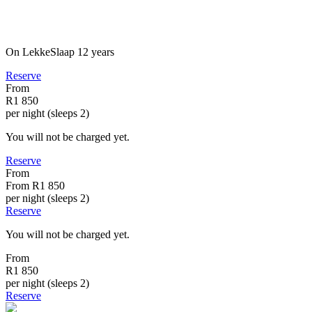
On LekkeSlaap
12 years
Reserve
From
R1 850
per night (sleeps 2)
You will not be charged yet.
Reserve
From
From
R1 850
per night (sleeps 2)
Reserve
You will not be charged yet.
From
R1 850
per night (sleeps 2)
Reserve