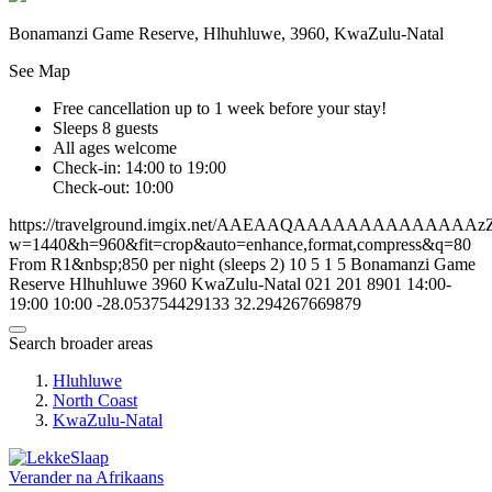
Bonamanzi Game Reserve, Hlhuhluwe, 3960, KwaZulu-Natal
See Map
Free cancellation
up to 1 week before your stay!
Sleeps 8 guests
All ages welcome
Check-in: 14:00 to 19:00
Check-out: 10:00
https://travelground.imgix.net/AAEAAQAAAAAAAAAAAAAAz
w=1440&h=960&fit=crop&auto=enhance,format,compress&q=80
From R1&nbsp;850 per night (sleeps 2)
10
5
1
5
Bonamanzi Game
Reserve
Hlhuhluwe
3960
KwaZulu-Natal
021 201 8901
14:00-
19:00
10:00
-28.053754429133
32.294267669879
Search broader areas
Hluhluwe
North Coast
KwaZulu-Natal
Verander na
Afrikaans