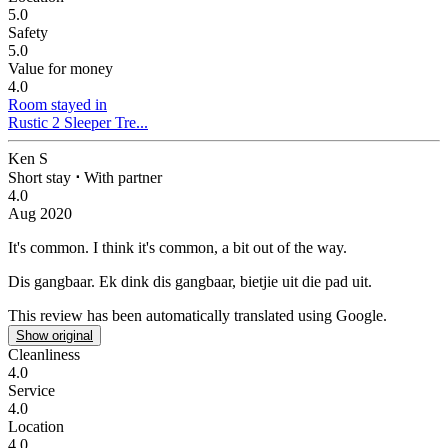
5.0
Safety
5.0
Value for money
4.0
Room stayed in
Rustic 2 Sleeper Tre...
Ken S
Short stay
⋅
With partner
4.0
Aug 2020
It's common.
I think it's common, a bit out of the way.
Dis gangbaar.
Ek dink dis gangbaar, bietjie uit die pad uit.
This review has been automatically translated using Google.
Show original
Cleanliness
4.0
Service
4.0
Location
4.0