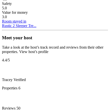
Safety
5.0
Value for money
3.0
Room stayed in
Rustic 2 Sleeper Tre...
Meet your host
Take a look at the host’s track record and reviews from their other
properties.
View host’s profile
4.4
/5
Tracey
Verified
Properties
6
Reviews
50