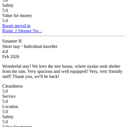
5.0
Safety
5.0
Value for money
5.0
Room stayed in
Rustic 2 Sleeper Tre...
Susanne H
Short stay
⋅
Individual traveller
4.8
Feb 2026
Wonderful stay!
We love the tree house, where nyalas seek shelter
from the rain. Very spacious and well equipped! Very, very friendly
staff! Thank you, we'll be back!
Cleanliness
5.0
Service
5.0
Location
5.0
Safety
5.0
Value for money