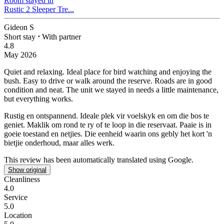
Room stayed in
Rustic 2 Sleeper Tre...
Gideon S
Short stay
⋅
With partner
4.8
May 2026
Quiet and relaxing.
Ideal place for bird watching and enjoying the
bush. Easy to drive or walk around the reserve. Roads are in good
condition and neat. The unit we stayed in needs a little maintenance,
but everything works.
Rustig en ontspannend.
Ideale plek vir voelskyk en om die bos te
geniet. Maklik om rond te ry of te loop in die reservaat. Paaie is in
goeie toestand en netjies. Die eenheid waarin ons gebly het kort 'n
bietjie onderhoud, maar alles werk.
This review has been automatically translated using Google.
Show original
Cleanliness
4.0
Service
5.0
Location