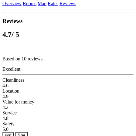
Overview
Rooms
Map
Rates
Reviews
Reviews
4.7
/ 5
Based on 10 reviews
Excellent
Cleanliness
4.6
Location
4.9
Value for money
4.2
Service
4.8
Safety
5.0
sort
filter