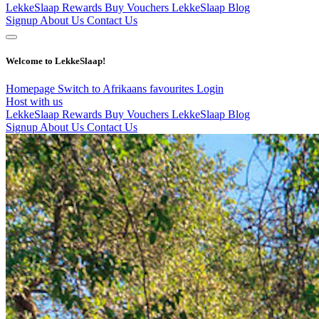
LekkeSlaap Rewards
Buy Vouchers
LekkeSlaap Blog
Signup
About Us
Contact Us
Welcome to LekkeSlaap!
Homepage
Switch to Afrikaans
favourites
Login
Host with us
LekkeSlaap Rewards
Buy Vouchers
LekkeSlaap Blog
Signup
About Us
Contact Us