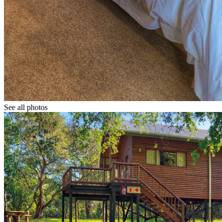
See all photos