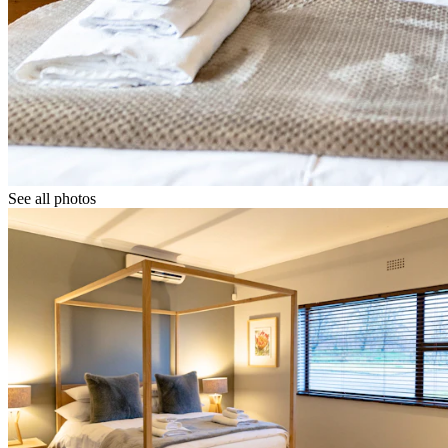
See all photos