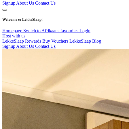
Signup
About Us
Contact Us
Welcome to LekkeSlaap!
Homepage
Switch to Afrikaans
favourites
Login
Host with us
LekkeSlaap Rewards
Buy Vouchers
LekkeSlaap Blog
Signup
About Us
Contact Us