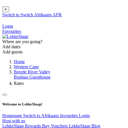
×
Switch to
Switch
Afrikaans
AFR
Login
Favourites
Where are you going?
Add dates
Add guests
Home
Western Cape
Breede River Valley
Boplaas Guesthouse
Rates
Welcome to LekkeSlaap!
Homepage
Switch to Afrikaans
favourites
Login
Host with us
LekkeSlaap Rewards
Buy Vouchers
LekkeSlaap Blog