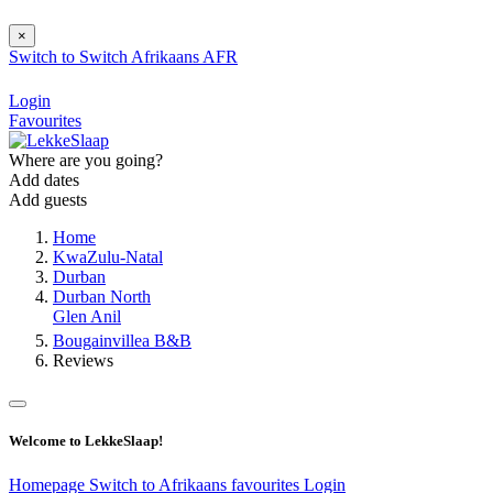
×
Switch to
Switch
Afrikaans
AFR
Login
Favourites
Where are you going?
Add dates
Add guests
Home
KwaZulu-Natal
Durban
Durban North
Glen Anil
Bougainvillea B&B
Reviews
Welcome to LekkeSlaap!
Homepage
Switch to Afrikaans
favourites
Login