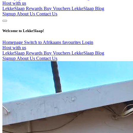
Host with us
LekkeSlaap Rewards
Buy Vouchers
LekkeSlaap Blog
Signup
About Us
Contact Us
Welcome to LekkeSlaap!
Homepage
Switch to Afrikaans
favourites
Login
Host with us
LekkeSlaap Rewards
Buy Vouchers
LekkeSlaap Blog
Signup
About Us
Contact Us