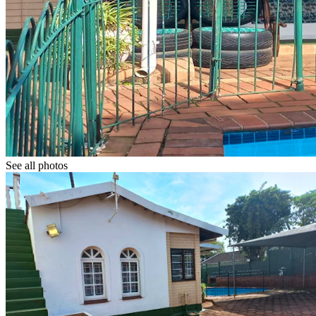
See all photos