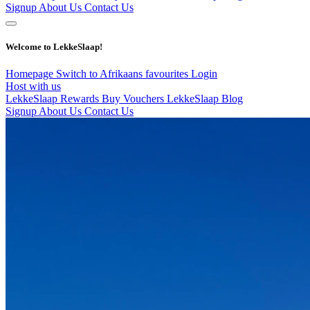
Signup
About Us
Contact Us
Welcome to LekkeSlaap!
Homepage
Switch to Afrikaans
favourites
Login
Host with us
LekkeSlaap Rewards
Buy Vouchers
LekkeSlaap Blog
Signup
About Us
Contact Us