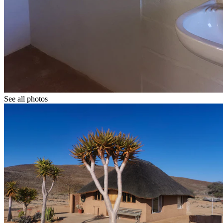
See all photos