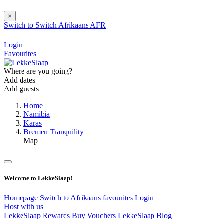
×
Switch to
Switch
Afrikaans
AFR
Login
Favourites
Where are you going?
Add dates
Add guests
Home
Namibia
Karas
Bremen Tranquility
Map
Welcome to LekkeSlaap!
Homepage
Switch to Afrikaans
favourites
Login
Host with us
LekkeSlaap Rewards
Buy Vouchers
LekkeSlaap Blog