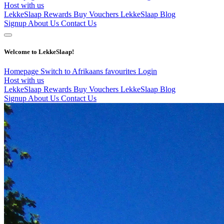
Host with us
LekkeSlaap Rewards
Buy Vouchers
LekkeSlaap Blog
Signup
About Us
Contact Us
Welcome to LekkeSlaap!
Homepage
Switch to Afrikaans
favourites
Login
Host with us
LekkeSlaap Rewards
Buy Vouchers
LekkeSlaap Blog
Signup
About Us
Contact Us