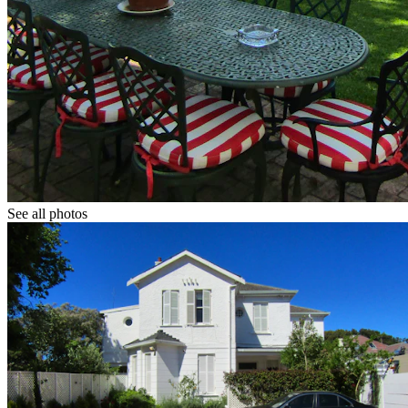
See all photos