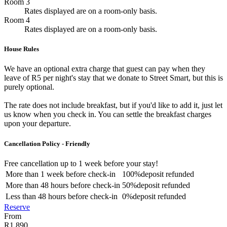
Room 3
Rates displayed are on a room-only basis.
Room 4
Rates displayed are on a room-only basis.
House Rules
We have an optional extra charge that guest can pay when they
leave of R5 per night's stay that we donate to Street Smart, but this is
purely optional.
The rate does not include breakfast, but if you'd like to add it, just let
us know when you check in. You can settle the breakfast charges
upon your departure.
Cancellation Policy - Friendly
Free cancellation
up to 1 week before your stay!
More than
1 week
before check-in
100%
deposit refunded
More than
48 hours
before check-in
50%
deposit refunded
Less than
48 hours
before check-in
0%
deposit refunded
Reserve
From
R1 890