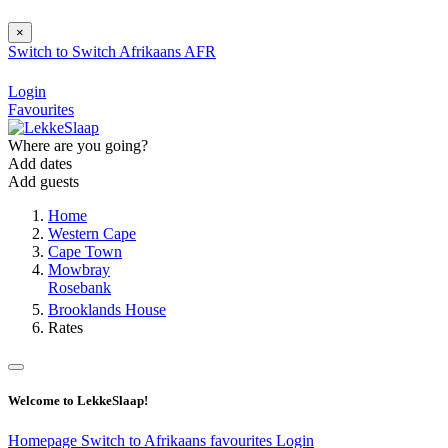
×
Switch to
Switch
Afrikaans
AFR
Login
Favourites
Where are you going?
Add dates
Add guests
Home
Western Cape
Cape Town
Mowbray
Rosebank
Brooklands House
Rates
Welcome to LekkeSlaap!
Homepage
Switch to Afrikaans
favourites
Login