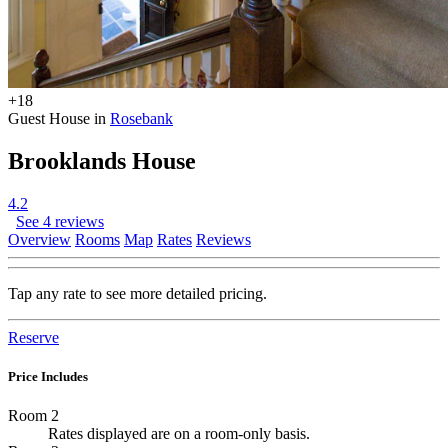
+18
Guest House in
Rosebank
Brooklands House
4.2
See 4 reviews
Overview
Rooms
Map
Rates
Reviews
Tap any rate to see more detailed pricing.
Reserve
Price Includes
Room 2
Rates displayed are on a room-only basis.