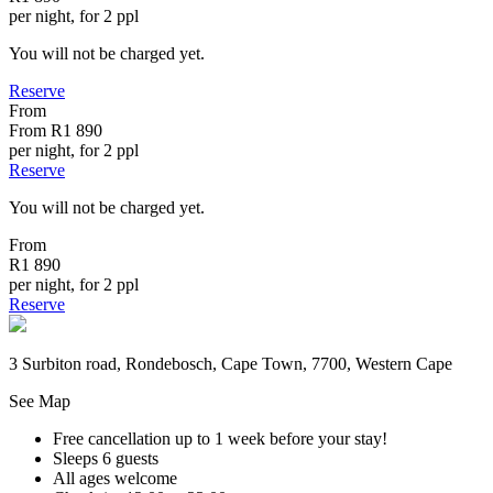
per night, for 2 ppl
You will not be charged yet.
Reserve
From
From
R1 890
per night, for 2 ppl
Reserve
You will not be charged yet.
From
R1 890
per night, for 2 ppl
Reserve
3 Surbiton road, Rondebosch, Cape Town, 7700, Western Cape
See Map
Free cancellation
up to 1 week before your stay!
Sleeps 6 guests
All ages welcome