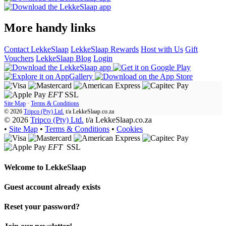
More handy links
Contact LekkeSlaap
LekkeSlaap Rewards
Host with Us
Gift
Vouchers
LekkeSlaap Blog
Login
EFT
SSL
Site Map
·
Terms & Conditions
© 2026
Tripco (Pty) Ltd.
t/a
LekkeSlaap.co.za
© 2026
Tripco (Pty) Ltd.
t/a LekkeSlaap.co.za
•
Site Map
•
Terms & Conditions
•
Cookies
EFT
SSL
Welcome to
LekkeSlaap
Guest account already exists
Reset your password?