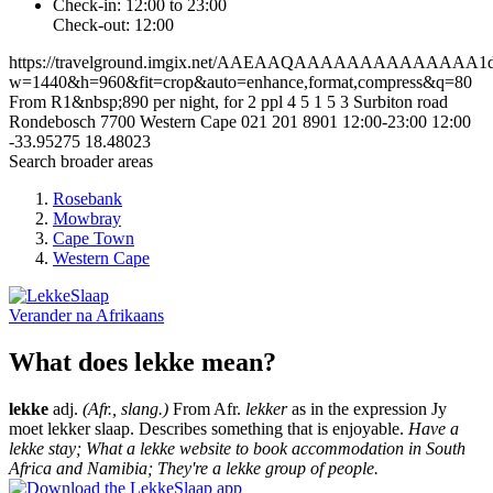
Check-in: 12:00 to 23:00
Check-out: 12:00
https://travelground.imgix.net/AAEAAQAAAAAAAAAAAAAA1dcf2
w=1440&h=960&fit=crop&auto=enhance,format,compress&q=80
From R1&nbsp;890 per night, for 2 ppl
4
5
1
5
3 Surbiton road
Rondebosch
7700
Western Cape
021 201 8901
12:00-23:00
12:00
-33.95275
18.48023
Search broader areas
Rosebank
Mowbray
Cape Town
Western Cape
Verander na
Afrikaans
What does lekke mean?
lekke
adj.
(Afr., slang.)
From Afr.
lekker
as in the expression Jy
moet lekker slaap. Describes something that is enjoyable.
Have a
lekke stay; What a lekke website to book accommodation in South
Africa and Namibia; They're a lekke group of people.