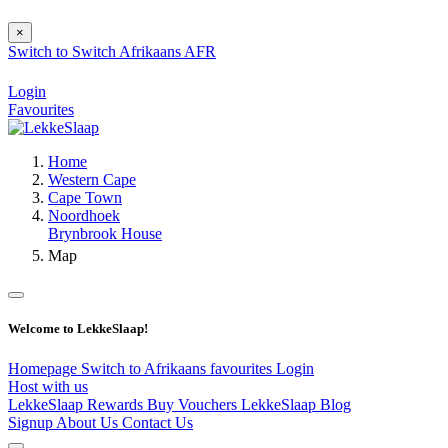
×
Switch to
Switch
Afrikaans
AFR
Login
Favourites
Home
Western Cape
Cape Town
Noordhoek
Brynbrook House
Map
Welcome to LekkeSlaap!
Homepage
Switch to Afrikaans
favourites
Login
Host with us
LekkeSlaap Rewards
Buy Vouchers
LekkeSlaap Blog
Signup
About Us
Contact Us