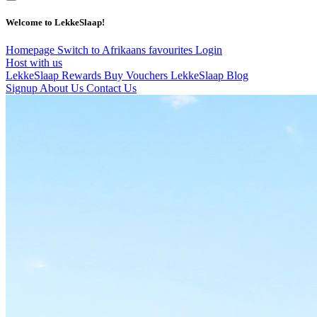
Welcome to LekkeSlaap!
Homepage
Switch to Afrikaans
favourites
Login
Host with us
LekkeSlaap Rewards
Buy Vouchers
LekkeSlaap Blog
Signup
About Us
Contact Us