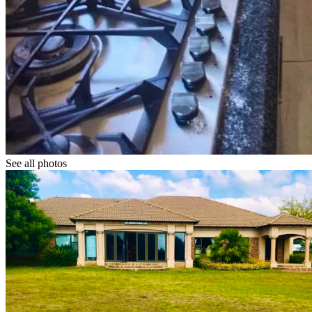
See all photos