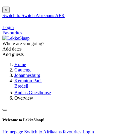
×
Switch to
Switch
Afrikaans
AFR
Login
Favourites
Where are you going?
Add dates
Add guests
Home
Gauteng
Johannesburg
Kempton Park
Bredell
Budias Guesthouse
Overview
Welcome to LekkeSlaap!
Homepage
Switch to Afrikaans
favourites
Login