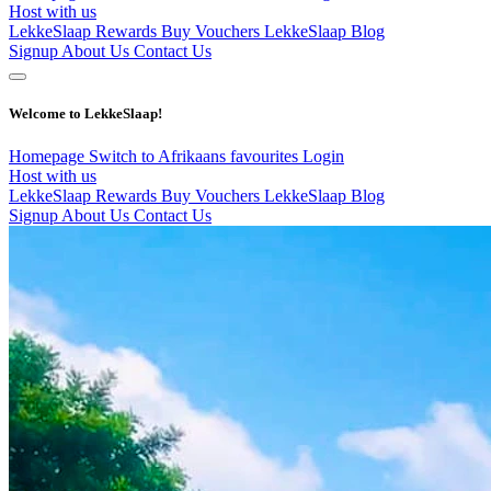
Host with us
LekkeSlaap Rewards
Buy Vouchers
LekkeSlaap Blog
Signup
About Us
Contact Us
Welcome to LekkeSlaap!
Homepage
Switch to Afrikaans
favourites
Login
Host with us
LekkeSlaap Rewards
Buy Vouchers
LekkeSlaap Blog
Signup
About Us
Contact Us