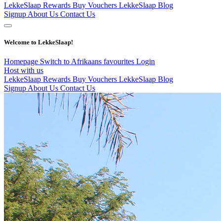
LekkeSlaap Rewards
Buy Vouchers
LekkeSlaap Blog
Signup
About Us
Contact Us
Welcome to LekkeSlaap!
Homepage
Switch to Afrikaans
favourites
Login
Host with us
LekkeSlaap Rewards
Buy Vouchers
LekkeSlaap Blog
Signup
About Us
Contact Us