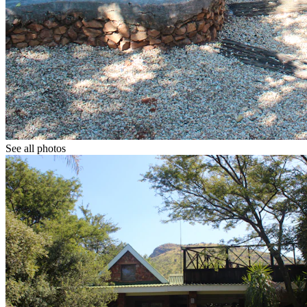
See all photos