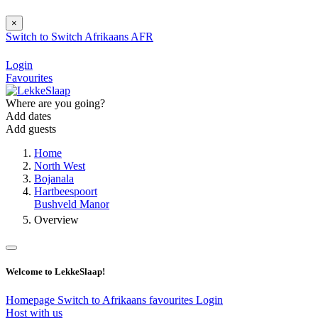
×
Switch to
Switch
Afrikaans
AFR
Login
Favourites
Where are you going?
Add dates
Add guests
Home
North West
Bojanala
Hartbeespoort
Bushveld Manor
Overview
Welcome to LekkeSlaap!
Homepage
Switch to Afrikaans
favourites
Login
Host with us