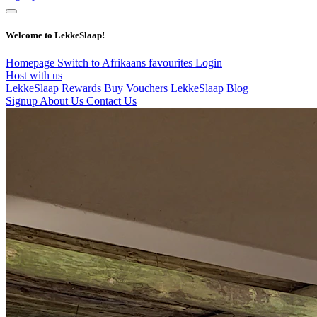
Welcome to LekkeSlaap!
Homepage
Switch to Afrikaans
favourites
Login
Host with us
LekkeSlaap Rewards
Buy Vouchers
LekkeSlaap Blog
Signup
About Us
Contact Us