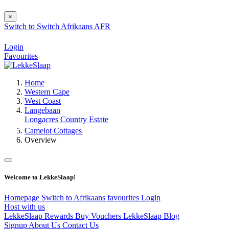
×
Switch to
Switch
Afrikaans
AFR
Login
Favourites
Home
Western Cape
West Coast
Langebaan
Longacres Country Estate
Camelot Cottages
Overview
Welcome to LekkeSlaap!
Homepage
Switch to Afrikaans
favourites
Login
Host with us
LekkeSlaap Rewards
Buy Vouchers
LekkeSlaap Blog
Signup
About Us
Contact Us