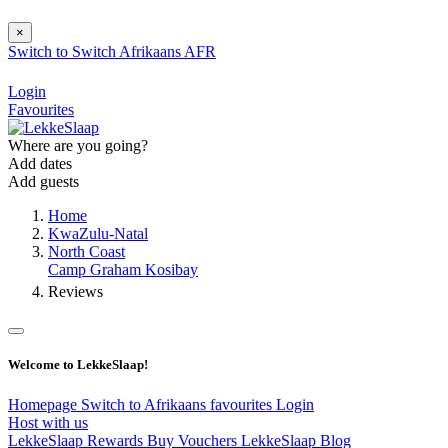
×
Switch to
Switch
Afrikaans
AFR
Login
Favourites
Where are you going?
Add dates
Add guests
Home
KwaZulu-Natal
North Coast
Camp Graham Kosibay
Reviews
Welcome to LekkeSlaap!
Homepage
Switch to Afrikaans
favourites
Login
Host with us
LekkeSlaap Rewards
Buy Vouchers
LekkeSlaap Blog