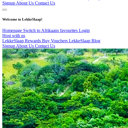
Signup
About Us
Contact Us
Welcome to LekkeSlaap!
Homepage
Switch to Afrikaans
favourites
Login
Host with us
LekkeSlaap Rewards
Buy Vouchers
LekkeSlaap Blog
Signup
About Us
Contact Us