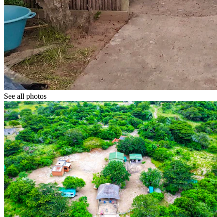
See all photos