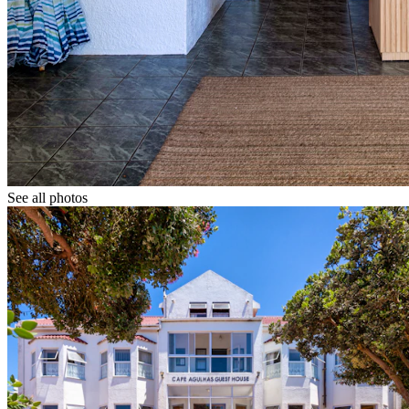
See all photos