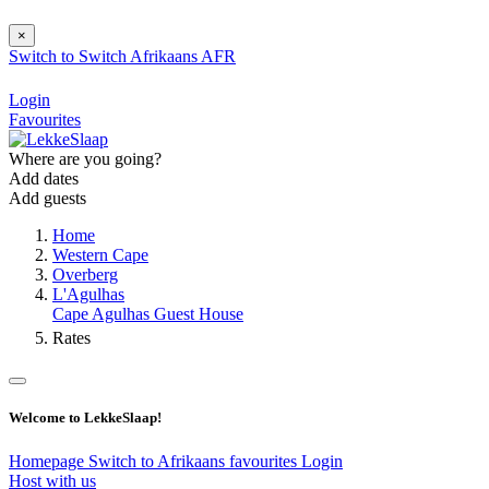
×
Switch to
Switch
Afrikaans
AFR
Login
Favourites
Where are you going?
Add dates
Add guests
Home
Western Cape
Overberg
L'Agulhas
Cape Agulhas Guest House
Rates
Welcome to LekkeSlaap!
Homepage
Switch to Afrikaans
favourites
Login
Host with us