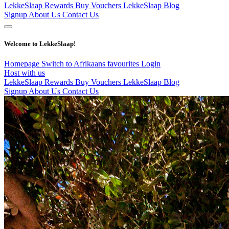
LekkeSlaap Rewards
Buy Vouchers
LekkeSlaap Blog
Signup
About Us
Contact Us
Welcome to LekkeSlaap!
Homepage
Switch to Afrikaans
favourites
Login
Host with us
LekkeSlaap Rewards
Buy Vouchers
LekkeSlaap Blog
Signup
About Us
Contact Us